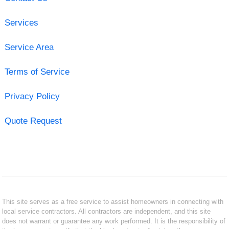
Services
Service Area
Terms of Service
Privacy Policy
Quote Request
This site serves as a free service to assist homeowners in connecting with
local service contractors. All contractors are independent, and this site
does not warrant or guarantee any work performed. It is the responsibility of