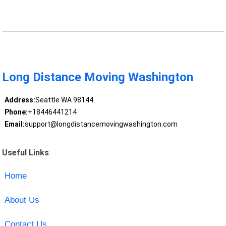
Long Distance Moving Washington
Address:
Seattle WA 98144
Phone:
+18446441214
Email:
support@longdistancemovingwashington.com
Useful Links
Home
About Us
Contact Us