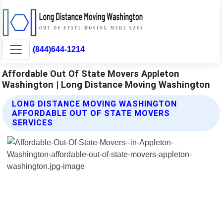
(844)644-1214
Affordable Out Of State Movers Appleton
Washington | Long Distance Moving Washington
LONG DISTANCE MOVING WASHINGTON
AFFORDABLE OUT OF STATE MOVERS
SERVICES