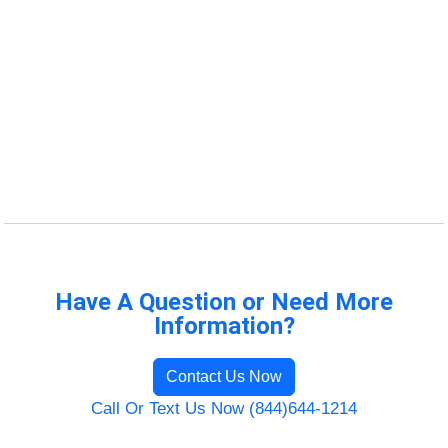
Have A Question or Need More
Information?
Contact Us Now
Call Or Text Us Now (844)644-1214