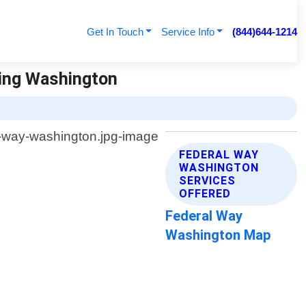
Get In Touch
Service Info
(844)644-1214
ving Washington
FEDERAL WAY
WASHINGTON
SERVICES
OFFERED
Federal Way
Washington Map