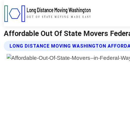
Affordable Out Of State Movers Fede
LONG DISTANCE MOVING WASHINGTON AFFORDA