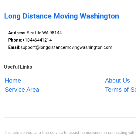
Long Distance Moving Washington
Address:
Seattle WA 98144
Phone:
+18446441214
Email:
support@longdistancemovingwashington.com
Useful Links
Home
About Us
Service Area
Terms of S
This site serves as a free service to assist homeowners in connecting with l