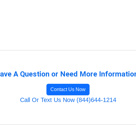
ave A Question or Need More Informatio
Contact Us Now
Call Or Text Us Now (844)644-1214