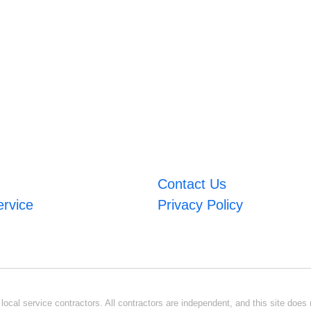
Contact Us
ervice
Privacy Policy
ocal service contractors. All contractors are independent, and this site does n