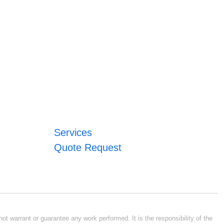
Services
Quote Request
ot warrant or guarantee any work performed. It is the responsibility of the