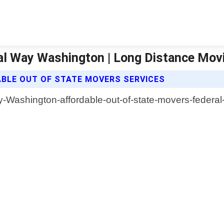
ral Way Washington | Long Distance Mo
BLE OUT OF STATE MOVERS SERVICES