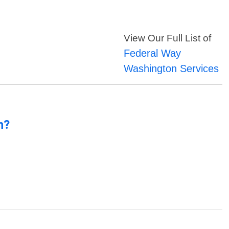
View Our Full List of
Federal Way
Washington Services
n?