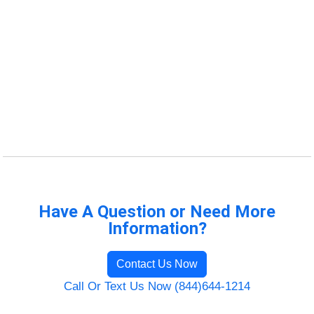
Have A Question or Need More
Information?
Contact Us Now
Call Or Text Us Now (844)644-1214