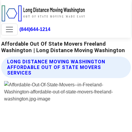
(844)644-1214
Affordable Out Of State Movers Freeland
Washington | Long Distance Moving Washington
LONG DISTANCE MOVING WASHINGTON
AFFORDABLE OUT OF STATE MOVERS
SERVICES