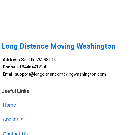
Long Distance Moving Washington
Address:
Seattle WA 98144
Phone:
+18446441214
Email:
support@longdistancemovingwashington.com
Useful Links
Home
About Us
Contact Us