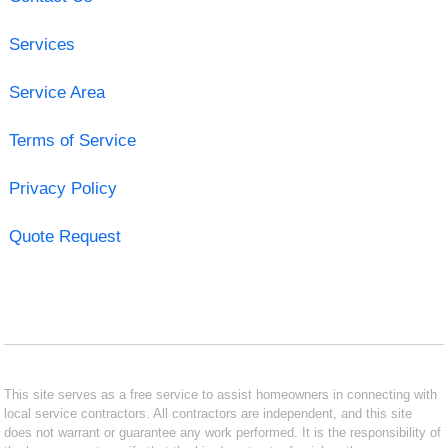
Services
Service Area
Terms of Service
Privacy Policy
Quote Request
This site serves as a free service to assist homeowners in connecting with
local service contractors. All contractors are independent, and this site
does not warrant or guarantee any work performed. It is the responsibility of