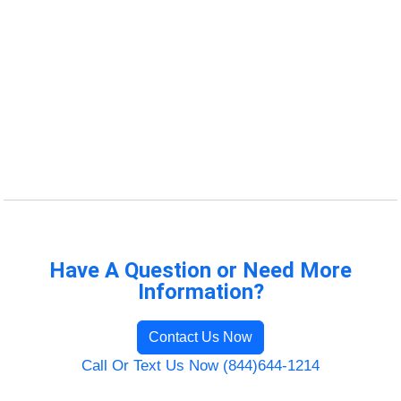
Have A Question or Need More
Information?
Contact Us Now
Call Or Text Us Now (844)644-1214