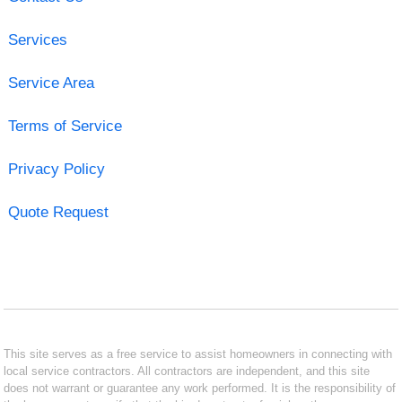
Services
Service Area
Terms of Service
Privacy Policy
Quote Request
This site serves as a free service to assist homeowners in connecting with
local service contractors. All contractors are independent, and this site
does not warrant or guarantee any work performed. It is the responsibility of