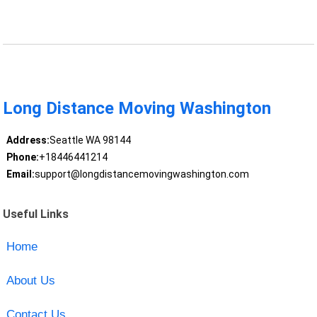
Long Distance Moving Washington
Address:
Seattle WA 98144
Phone:
+18446441214
Email:
support@longdistancemovingwashington.com
Useful Links
Home
About Us
Contact Us