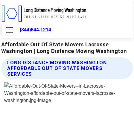
(844)644-1214
Affordable Out Of State Movers Lacrosse
Washington | Long Distance Moving Washington
LONG DISTANCE MOVING WASHINGTON
AFFORDABLE OUT OF STATE MOVERS
SERVICES