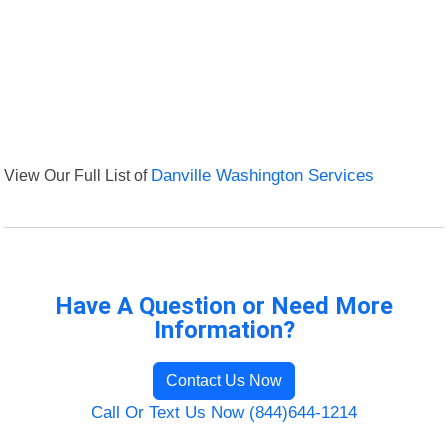
View Our Full List of
Danville Washington Services
Have A Question or Need More
Information?
Contact Us Now
Call Or Text Us Now (844)644-1214