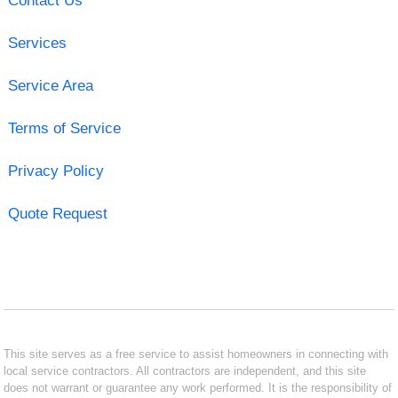
Contact Us
Services
Service Area
Terms of Service
Privacy Policy
Quote Request
This site serves as a free service to assist homeowners in connecting with
local service contractors. All contractors are independent, and this site
does not warrant or guarantee any work performed. It is the responsibility of