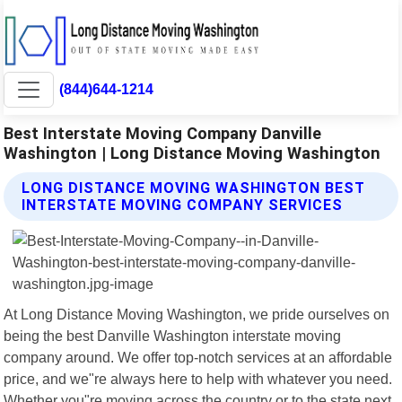
(844)644-1214
Best Interstate Moving Company Danville
Washington | Long Distance Moving Washington
LONG DISTANCE MOVING WASHINGTON BEST
INTERSTATE MOVING COMPANY SERVICES
At Long Distance Moving Washington, we pride ourselves on
being the best Danville Washington interstate moving
company around. We offer top-notch services at an affordable
price, and we"re always here to help with whatever you need.
Whether you"re moving across the country or to the state next