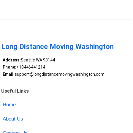
Long Distance Moving Washington
Address:
Seattle WA 98144
Phone:
+18446441214
Email:
support@longdistancemovingwashington.com
Useful Links
Home
About Us