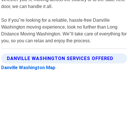
door, we can handle it all.
So if you"re looking for a reliable, hassle-free Danville
Washington moving experience, look no further than Long
Distance Moving Washington. We"ll take care of everything for
you, so you can relax and enjoy the process.
DANVILLE WASHINGTON SERVICES OFFERED
Danville Washington Map