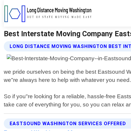
Best Interstate Moving Company East
LONG DISTANCE MOVING WASHINGTON BEST IN
we pride ourselves on being the best Eastsound Wa
we"re always here to help with whatever you need. 
So if you"re looking for a reliable, hassle-free 
take care of everything for you, so you can relax a
EASTSOUND WASHINGTON SERVICES OFFERED