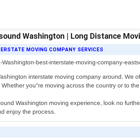
sound Washington | Long Distance Mov
TERSTATE MOVING COMPANY SERVICES
shington interstate moving company around. We offe
Whether you"re moving across the country or to the s
Eastsound Washington moving experience, look no furt
nd enjoy the process.