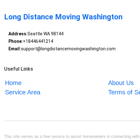
Long Distance Moving Washington
Address:
Seattle WA 98144
Phone:
+18446441214
Email:
support@longdistancemovingwashington.com
Useful Links
Home
About Us
Service Area
Terms of S
This site serves as a free service to assist homeowners in connecting with l