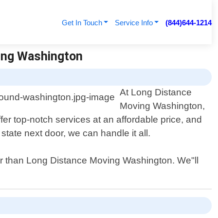
Get In Touch
Service Info
(844)644-1214
ing Washington
At Long Distance
Moving Washington,
r top-notch services at an affordable price, and
tate next door, we can handle it all.
her than Long Distance Moving Washington. We"ll