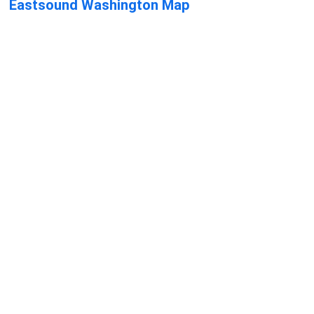
Eastsound Washington Map