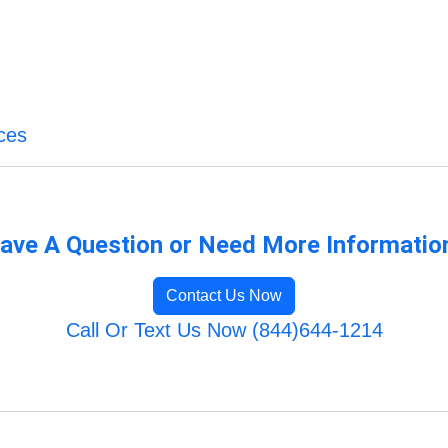
ces
ave A Question or Need More Informatio
Contact Us Now
Call Or Text Us Now (844)644-1214