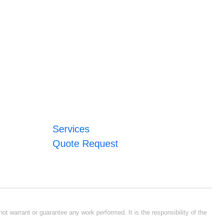
Services
Quote Request
ot warrant or guarantee any work performed. It is the responsibility of the