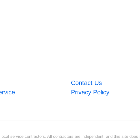
Contact Us
ervice
Privacy Policy
ocal service contractors. All contractors are independent, and this site does n