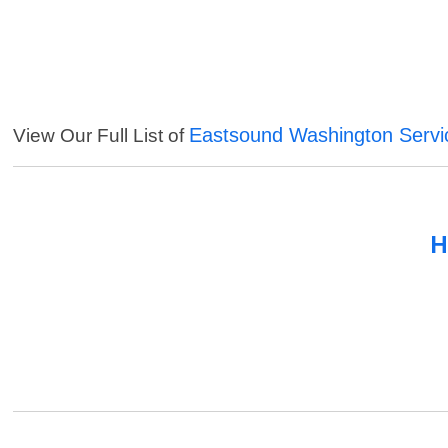
Eastsound Washington Servi
View Our Full List of
H