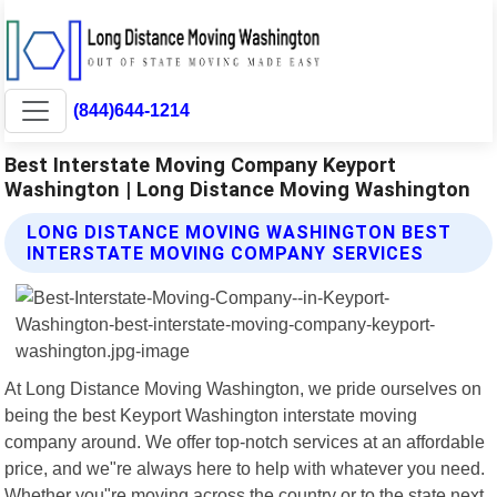
(844)644-1214
Best Interstate Moving Company Keyport
Washington | Long Distance Moving Washington
LONG DISTANCE MOVING WASHINGTON BEST
INTERSTATE MOVING COMPANY SERVICES
At Long Distance Moving Washington, we pride ourselves on
being the best Keyport Washington interstate moving
company around. We offer top-notch services at an affordable
price, and we"re always here to help with whatever you need.
Whether you"re moving across the country or to the state next