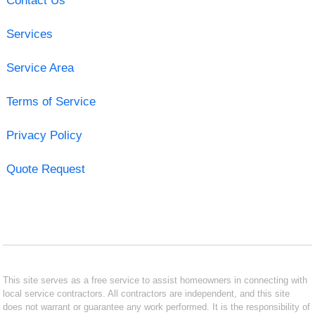
Contact Us
Services
Service Area
Terms of Service
Privacy Policy
Quote Request
This site serves as a free service to assist homeowners in connecting with
local service contractors. All contractors are independent, and this site
does not warrant or guarantee any work performed. It is the responsibility of