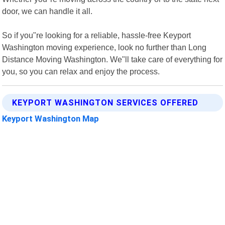
door, we can handle it all.
So if you"re looking for a reliable, hassle-free Keyport
Washington moving experience, look no further than Long
Distance Moving Washington. We"ll take care of everything for
you, so you can relax and enjoy the process.
KEYPORT WASHINGTON SERVICES OFFERED
Keyport Washington Map