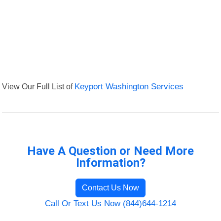
View Our Full List of
Keyport Washington Services
Have A Question or Need More
Information?
Contact Us Now
Call Or Text Us Now (844)644-1214