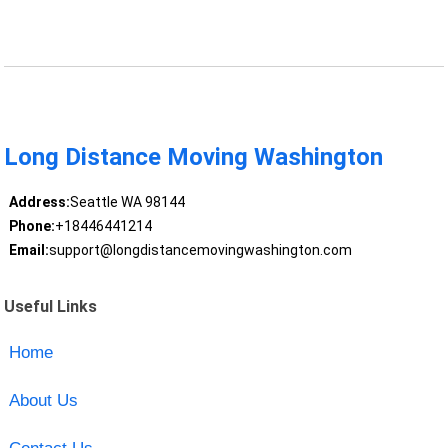
Long Distance Moving Washington
Address:
Seattle WA 98144
Phone:
+18446441214
Email:
support@longdistancemovingwashington.com
Useful Links
Home
About Us