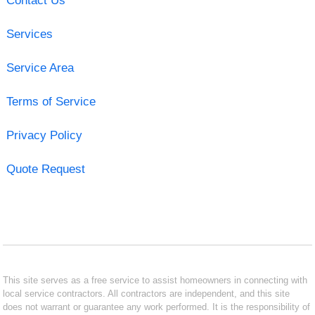
Contact Us
Services
Service Area
Terms of Service
Privacy Policy
Quote Request
This site serves as a free service to assist homeowners in connecting with
local service contractors. All contractors are independent, and this site
does not warrant or guarantee any work performed. It is the responsibility of