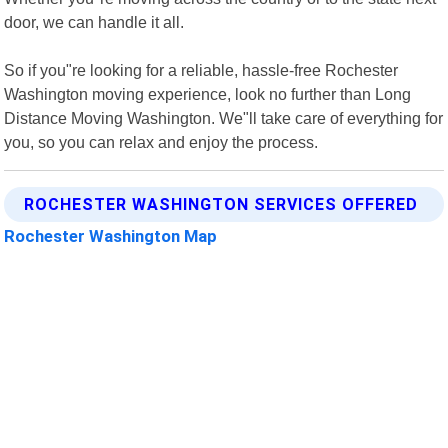
door, we can handle it all.
So if you"re looking for a reliable, hassle-free Rochester
Washington moving experience, look no further than Long
Distance Moving Washington. We"ll take care of everything for
you, so you can relax and enjoy the process.
ROCHESTER WASHINGTON SERVICES OFFERED
Rochester Washington Map