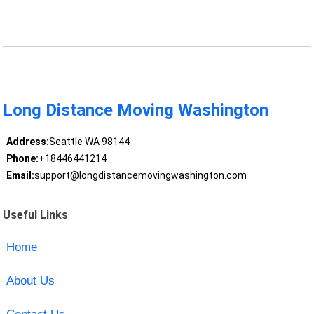
Long Distance Moving Washington
Address:
Seattle WA 98144
Phone:
+18446441214
Email:
support@longdistancemovingwashington.com
Useful Links
Home
About Us