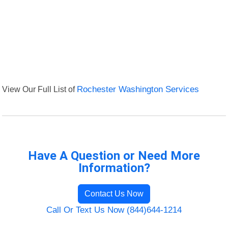
View Our Full List of
Rochester Washington Services
Have A Question or Need More
Information?
Contact Us Now
Call Or Text Us Now (844)644-1214