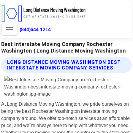
(844)644-1214
Best Interstate Moving Company Rochester
Washington | Long Distance Moving Washington
LONG DISTANCE MOVING WASHINGTON BEST
INTERSTATE MOVING COMPANY SERVICES
At Long Distance Moving Washington, we pride ourselves on
being the best Rochester Washington interstate moving
company around. We offer top-notch services at an affordable
price, and we"re always here to help with whatever you need.
Whether you"re moving across the country or to the state next