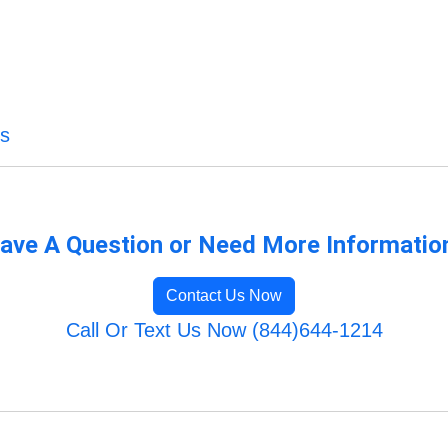
es
ave A Question or Need More Informatio
Contact Us Now
Call Or Text Us Now (844)644-1214