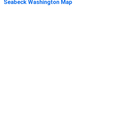
Seabeck Washington Map