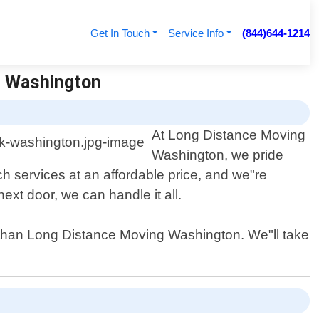
Get In Touch
Service Info
(844)644-1214
g Washington
At Long Distance Moving
Washington, we pride
 services at an affordable price, and we"re
xt door, we can handle it all.
r than Long Distance Moving Washington. We"ll take