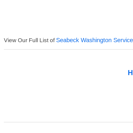
Seabeck Washington Servic
View Our Full List of
H