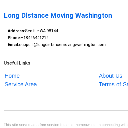
Long Distance Moving Washington
Address:
Seattle WA 98144
Phone:
+18446441214
Email:
support@longdistancemovingwashington.com
Useful Links
Home
About Us
Service Area
Terms of S
This site serves as a free service to assist homeowners in connecting with l