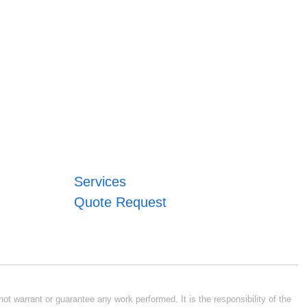
Services
Quote Request
ot warrant or guarantee any work performed. It is the responsibility of the