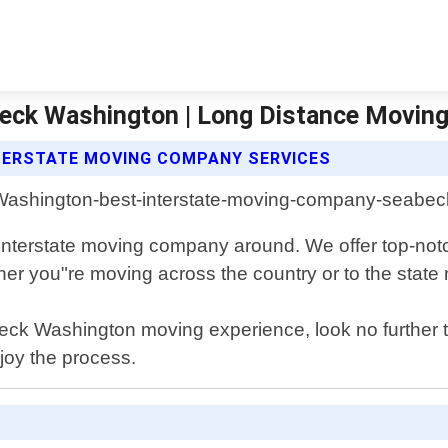
eck Washington | Long Distance Movin
TERSTATE MOVING COMPANY SERVICES
terstate moving company around. We offer top-notch
r you"re moving across the country or to the state ne
Seabeck Washington moving experience, look no furthe
njoy the process.