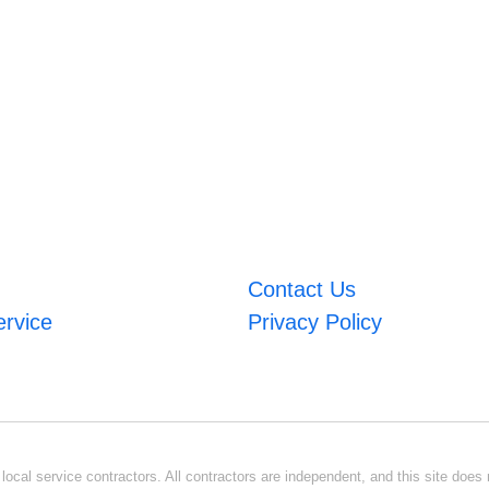
Contact Us
ervice
Privacy Policy
ocal service contractors. All contractors are independent, and this site does n