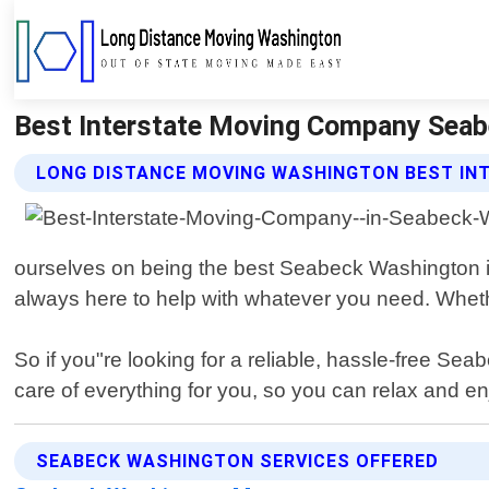
Best Interstate Moving Company Seab
LONG DISTANCE MOVING WASHINGTON BEST IN
ourselves on being the best Seabeck Washington in
always here to help with whatever you need. Whethe
So if you"re looking for a reliable, hassle-free 
care of everything for you, so you can relax and e
SEABECK WASHINGTON SERVICES OFFERED