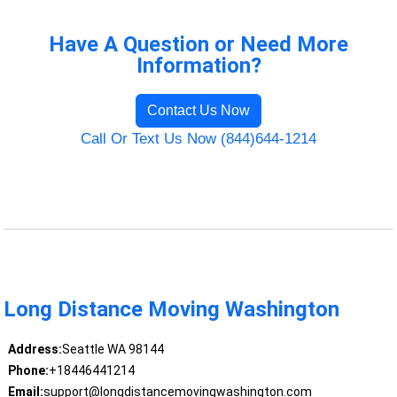
Have A Question or Need More
Information?
Contact Us Now
Call Or Text Us Now (844)644-1214
Long Distance Moving Washington
Address:
Seattle WA 98144
Phone:
+18446441214
Email:
support@longdistancemovingwashington.com