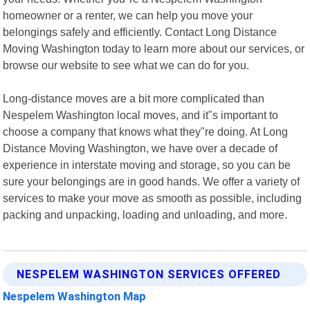
homeowner or a renter, we can help you move your
belongings safely and efficiently. Contact Long Distance
Moving Washington today to learn more about our services, or
browse our website to see what we can do for you.
Long-distance moves are a bit more complicated than
Nespelem Washington local moves, and it"s important to
choose a company that knows what they"re doing. At Long
Distance Moving Washington, we have over a decade of
experience in interstate moving and storage, so you can be
sure your belongings are in good hands. We offer a variety of
services to make your move as smooth as possible, including
packing and unpacking, loading and unloading, and more.
NESPELEM WASHINGTON SERVICES OFFERED
Nespelem Washington Map