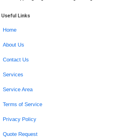
Useful Links
Home
About Us
Contact Us
Services
Service Area
Terms of Service
Privacy Policy
Quote Request