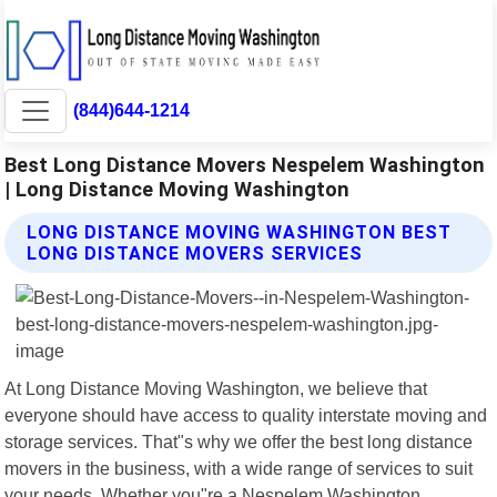
(844)644-1214
Best Long Distance Movers Nespelem Washington
| Long Distance Moving Washington
LONG DISTANCE MOVING WASHINGTON BEST
LONG DISTANCE MOVERS SERVICES
At Long Distance Moving Washington, we believe that
everyone should have access to quality interstate moving and
storage services. That"s why we offer the best long distance
movers in the business, with a wide range of services to suit
your needs. Whether you"re a Nespelem Washington