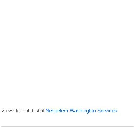
View Our Full List of
Nespelem Washington Services