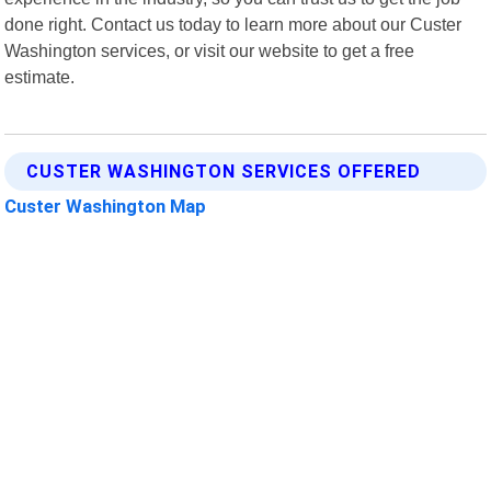
done right. Contact us today to learn more about our Custer
Washington services, or visit our website to get a free
estimate.
CUSTER WASHINGTON SERVICES OFFERED
Custer Washington Map