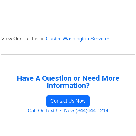
View Our Full List of
Custer Washington Services
Have A Question or Need More
Information?
Contact Us Now
Call Or Text Us Now (844)644-1214