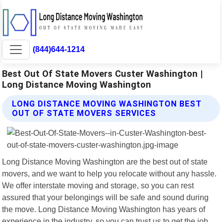
(844)644-1214
Best Out Of State Movers Custer Washington |
Long Distance Moving Washington
LONG DISTANCE MOVING WASHINGTON BEST
OUT OF STATE MOVERS SERVICES
Long Distance Moving Washington are the best out of state
movers, and we want to help you relocate without any hassle.
We offer interstate moving and storage, so you can rest
assured that your belongings will be safe and sound during
the move. Long Distance Moving Washington has years of
experience in the industry, so you can trust us to get the job