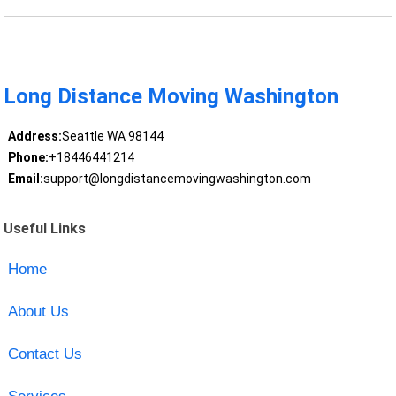
Long Distance Moving Washington
Address:
Seattle WA 98144
Phone:
+18446441214
Email:
support@longdistancemovingwashington.com
Useful Links
Home
About Us
Contact Us