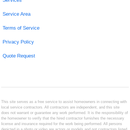
Services
Service Area
Terms of Service
Privacy Policy
Quote Request
This site serves as a free service to assist homeowners in connecting with
local service contractors. All contractors are independent, and this site
does not warrant or guarantee any work performed. It is the responsibility of
the homeowner to verify that the hired contractor furnishes the necessary
license and insurance required for the work being performed. All persons
depicted in a photo or video are actors or models and not contractors listed