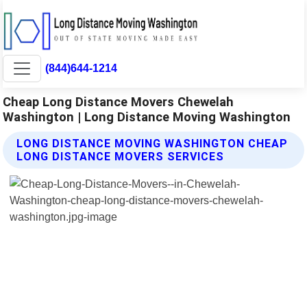
(844)644-1214
Cheap Long Distance Movers Chewelah
Washington | Long Distance Moving Washington
LONG DISTANCE MOVING WASHINGTON CHEAP
LONG DISTANCE MOVERS SERVICES