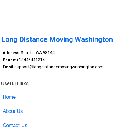
Long Distance Moving Washington
Address:
Seattle WA 98144
Phone:
+18446441214
Email:
support@longdistancemovingwashington.com
Useful Links
Home
About Us
Contact Us