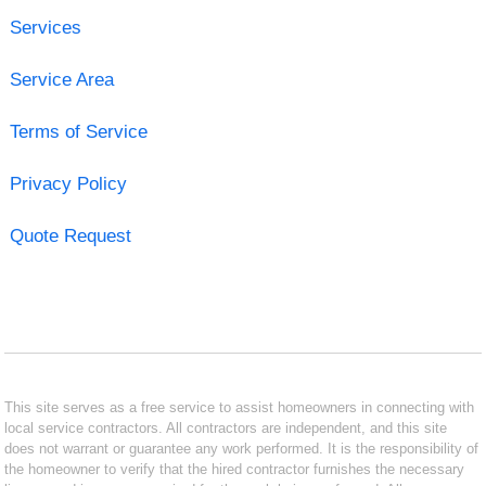
Services
Service Area
Terms of Service
Privacy Policy
Quote Request
This site serves as a free service to assist homeowners in connecting with
local service contractors. All contractors are independent, and this site
does not warrant or guarantee any work performed. It is the responsibility of
the homeowner to verify that the hired contractor furnishes the necessary