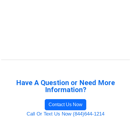
Have A Question or Need More
Information?
Contact Us Now
Call Or Text Us Now (844)644-1214