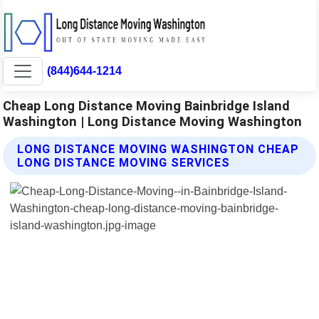
(844)644-1214
Cheap Long Distance Moving Bainbridge Island
Washington | Long Distance Moving Washington
LONG DISTANCE MOVING WASHINGTON CHEAP
LONG DISTANCE MOVING SERVICES