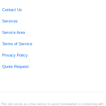
Contact Us
Services
Service Area
Terms of Service
Privacy Policy
Quote Request
This site serves as a free service to assist homeowners in connecting with