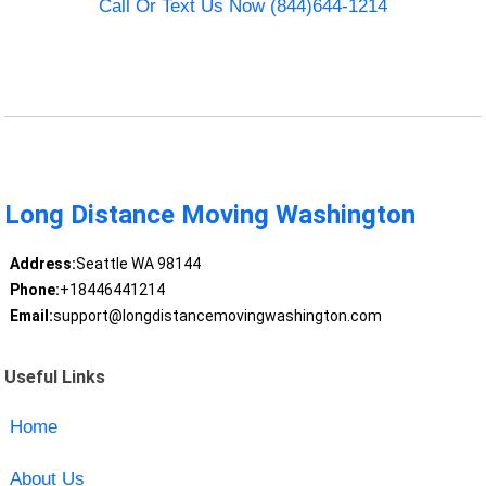
Call Or Text Us Now (844)644-1214
Long Distance Moving Washington
Address:
Seattle WA 98144
Phone:
+18446441214
Email:
support@longdistancemovingwashington.com
Useful Links
Home
About Us