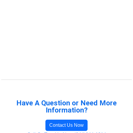
Have A Question or Need More
Information?
Contact Us Now