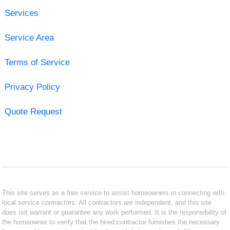
Services
Service Area
Terms of Service
Privacy Policy
Quote Request
This site serves as a free service to assist homeowners in connecting with
local service contractors. All contractors are independent, and this site
does not warrant or guarantee any work performed. It is the responsibility of
the homeowner to verify that the hired contractor furnishes the necessary