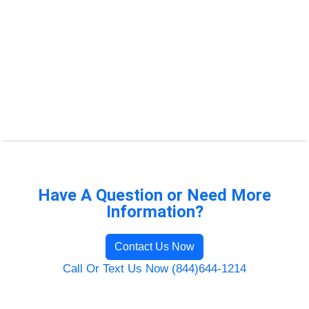
Have A Question or Need More
Information?
Contact Us Now
Call Or Text Us Now (844)644-1214