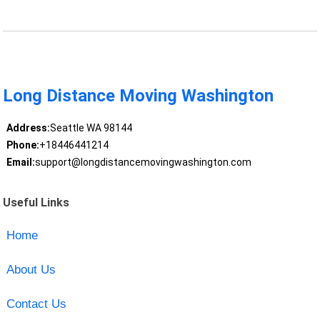
Long Distance Moving Washington
Address:
Seattle WA 98144
Phone:
+18446441214
Email:
support@longdistancemovingwashington.com
Useful Links
Home
About Us
Contact Us