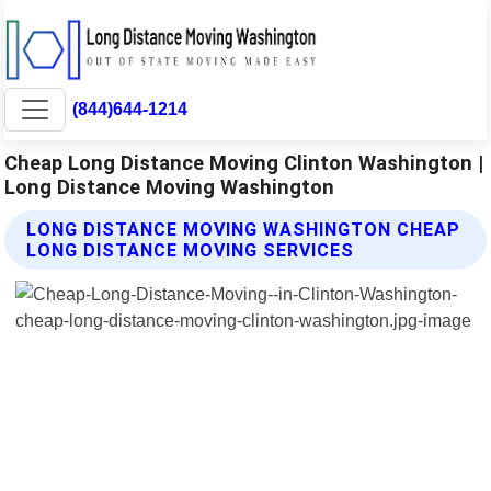
(844)644-1214
Cheap Long Distance Moving Clinton Washington |
Long Distance Moving Washington
LONG DISTANCE MOVING WASHINGTON CHEAP
LONG DISTANCE MOVING SERVICES