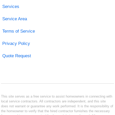
Services
Service Area
Terms of Service
Privacy Policy
Quote Request
This site serves as a free service to assist homeowners in connecting with
local service contractors. All contractors are independent, and this site
does not warrant or guarantee any work performed. It is the responsibility of
the homeowner to verify that the hired contractor furnishes the necessary