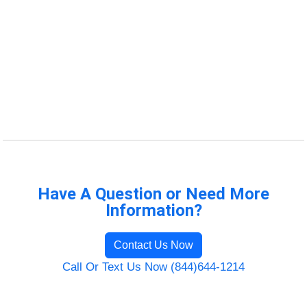
Have A Question or Need More
Information?
Contact Us Now
Call Or Text Us Now (844)644-1214