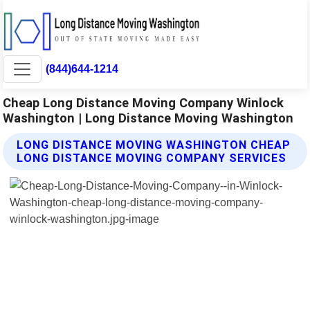
(844)644-1214
Cheap Long Distance Moving Company Winlock
Washington | Long Distance Moving Washington
LONG DISTANCE MOVING WASHINGTON CHEAP
LONG DISTANCE MOVING COMPANY SERVICES