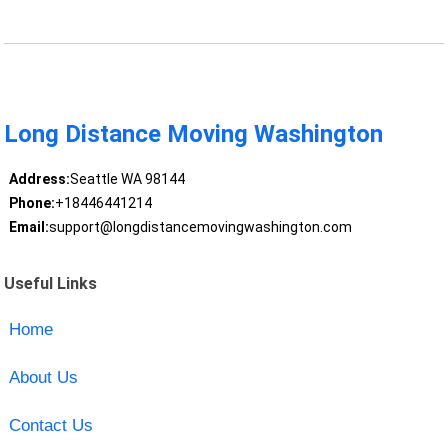
Long Distance Moving Washington
Address:
Seattle WA 98144
Phone:
+18446441214
Email:
support@longdistancemovingwashington.com
Useful Links
Home
About Us
Contact Us