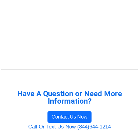
Have A Question or Need More
Information?
Contact Us Now
Call Or Text Us Now (844)644-1214