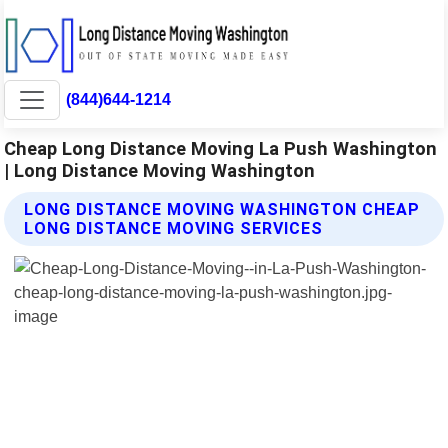
(844)644-1214
Cheap Long Distance Moving La Push Washington
| Long Distance Moving Washington
LONG DISTANCE MOVING WASHINGTON CHEAP
LONG DISTANCE MOVING SERVICES