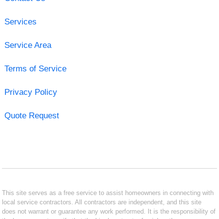
Services
Service Area
Terms of Service
Privacy Policy
Quote Request
This site serves as a free service to assist homeowners in connecting with
local service contractors. All contractors are independent, and this site
does not warrant or guarantee any work performed. It is the responsibility of