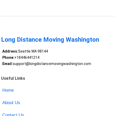
Long Distance Moving Washington
Address:
Seattle WA 98144
Phone:
+18446441214
Email:
support@longdistancemovingwashington.com
Useful Links
Home
About Us
Contact Us