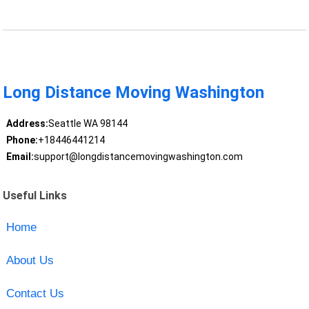
Long Distance Moving Washington
Address:
Seattle WA 98144
Phone:
+18446441214
Email:
support@longdistancemovingwashington.com
Useful Links
Home
About Us
Contact Us