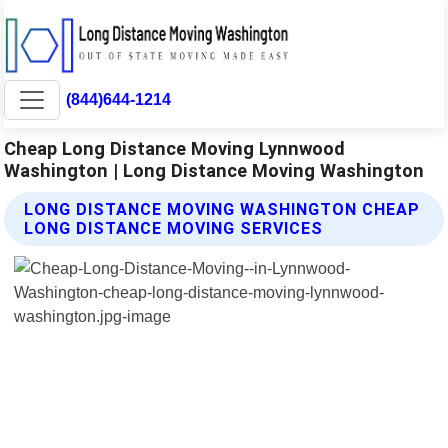
(844)644-1214
Cheap Long Distance Moving Lynnwood
Washington | Long Distance Moving Washington
LONG DISTANCE MOVING WASHINGTON CHEAP
LONG DISTANCE MOVING SERVICES