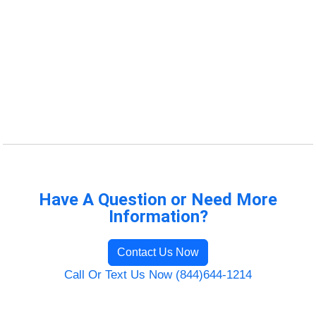
Have A Question or Need More
Information?
Contact Us Now
Call Or Text Us Now (844)644-1214