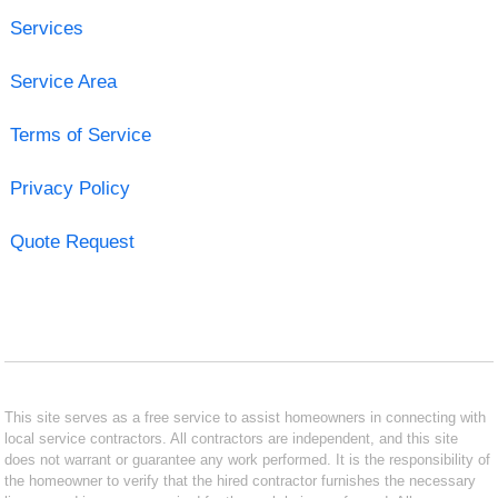
Services
Service Area
Terms of Service
Privacy Policy
Quote Request
This site serves as a free service to assist homeowners in connecting with
local service contractors. All contractors are independent, and this site
does not warrant or guarantee any work performed. It is the responsibility of
the homeowner to verify that the hired contractor furnishes the necessary