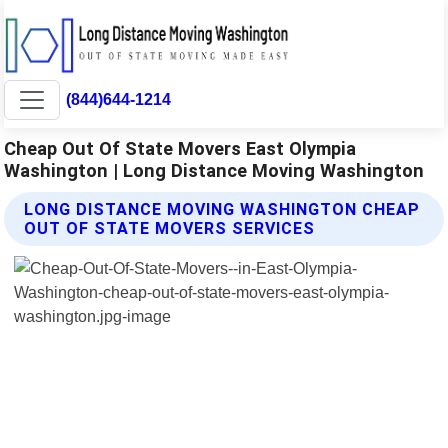
(844)644-1214
Cheap Out Of State Movers East Olympia
Washington | Long Distance Moving Washington
LONG DISTANCE MOVING WASHINGTON CHEAP
OUT OF STATE MOVERS SERVICES