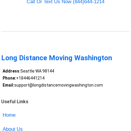
Call Or Text Us Now (844)644-1214
Long Distance Moving Washington
Address:
Seattle WA 98144
Phone:
+18446441214
Email:
support@longdistancemovingwashington.com
Useful Links
Home
About Us