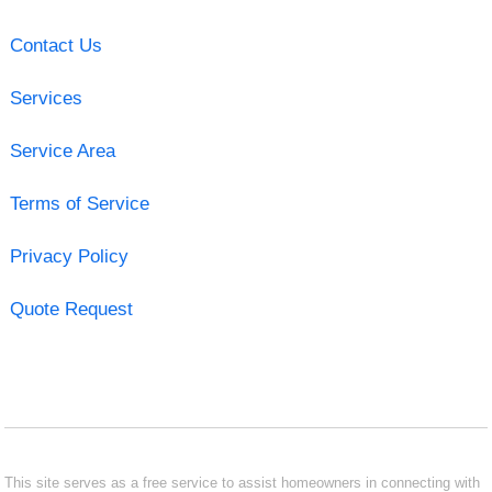
Contact Us
Services
Service Area
Terms of Service
Privacy Policy
Quote Request
This site serves as a free service to assist homeowners in connecting with