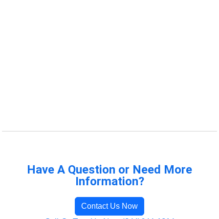
Have A Question or Need More
Information?
Contact Us Now