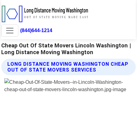
(844)644-1214
Cheap Out Of State Movers Lincoln Washington |
Long Distance Moving Washington
LONG DISTANCE MOVING WASHINGTON CHEAP
OUT OF STATE MOVERS SERVICES