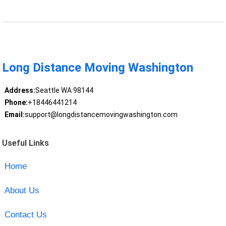
Long Distance Moving Washington
Address:
Seattle WA 98144
Phone:
+18446441214
Email:
support@longdistancemovingwashington.com
Useful Links
Home
About Us
Contact Us