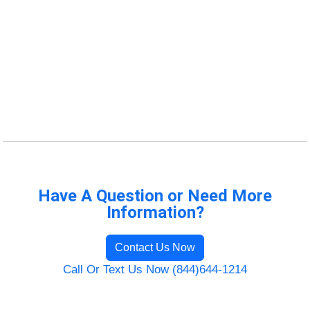
Have A Question or Need More
Information?
Contact Us Now
Call Or Text Us Now (844)644-1214