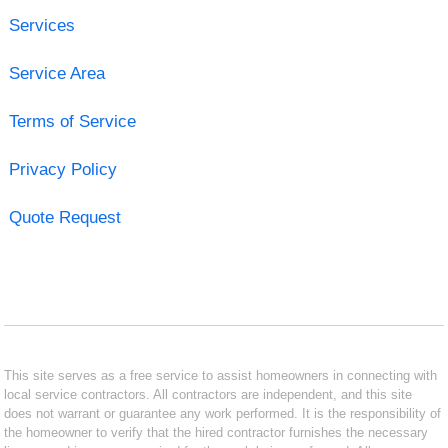
Services
Service Area
Terms of Service
Privacy Policy
Quote Request
This site serves as a free service to assist homeowners in connecting with
local service contractors. All contractors are independent, and this site
does not warrant or guarantee any work performed. It is the responsibility of
the homeowner to verify that the hired contractor furnishes the necessary