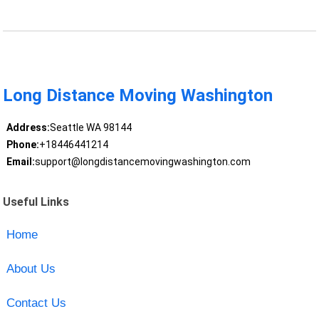
Long Distance Moving Washington
Address:
Seattle WA 98144
Phone:
+18446441214
Email:
support@longdistancemovingwashington.com
Useful Links
Home
About Us
Contact Us