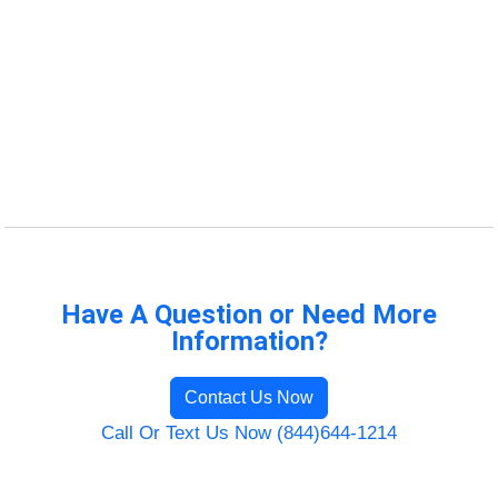
Have A Question or Need More
Information?
Contact Us Now
Call Or Text Us Now (844)644-1214