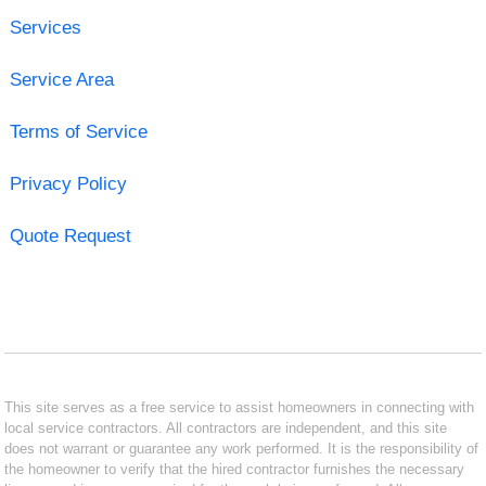
Services
Service Area
Terms of Service
Privacy Policy
Quote Request
This site serves as a free service to assist homeowners in connecting with
local service contractors. All contractors are independent, and this site
does not warrant or guarantee any work performed. It is the responsibility of
the homeowner to verify that the hired contractor furnishes the necessary