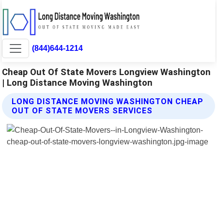
(844)644-1214
Cheap Out Of State Movers Longview Washington
| Long Distance Moving Washington
LONG DISTANCE MOVING WASHINGTON CHEAP
OUT OF STATE MOVERS SERVICES