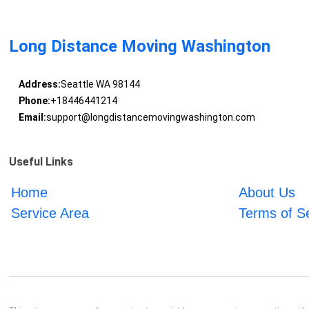
Long Distance Moving Washington
Address:
Seattle WA 98144
Phone:
+18446441214
Email:
support@longdistancemovingwashington.com
Useful Links
Home
About Us
Service Area
Terms of S