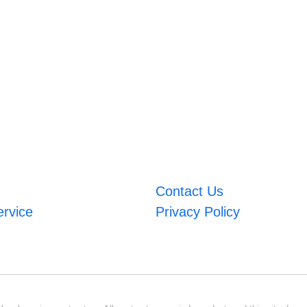
Contact Us
ervice
Privacy Policy