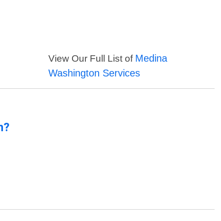
Medina
View Our Full List of
Washington Services
n?