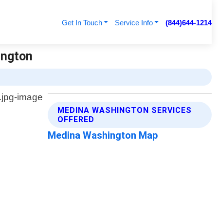
Get In Touch
Service Info
(844)644-1214
ington
MEDINA WASHINGTON SERVICES
OFFERED
Medina Washington Map