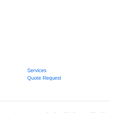
Services
Quote Request