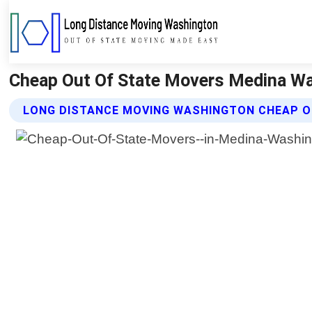
Cheap Out Of State Movers Medina Wa
LONG DISTANCE MOVING WASHINGTON CHEAP O