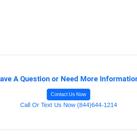
ave A Question or Need More Informatio
Contact Us Now
Call Or Text Us Now (844)644-1214