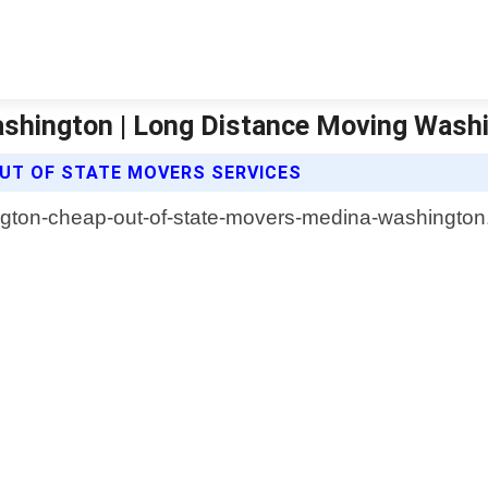
shington | Long Distance Moving Wash
UT OF STATE MOVERS SERVICES