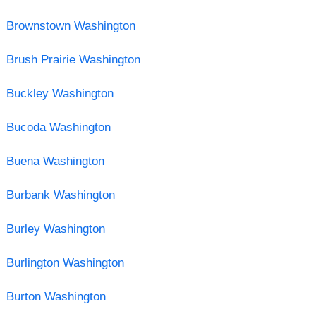
Brownstown Washington
Brush Prairie Washington
Buckley Washington
Bucoda Washington
Buena Washington
Burbank Washington
Burley Washington
Burlington Washington
Burton Washington