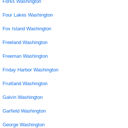
Forks Washington
Four Lakes Washington
Fox Island Washington
Freeland Washington
Freeman Washington
Friday Harbor Washington
Fruitland Washington
Galvin Washington
Garfield Washington
George Washington