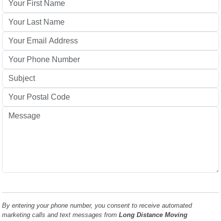
By entering your phone number, you consent to receive automated
marketing calls and text messages from
Long Distance Moving