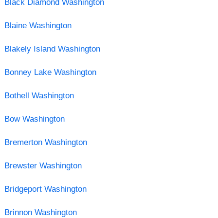
Black Diamond Washington
Blaine Washington
Blakely Island Washington
Bonney Lake Washington
Bothell Washington
Bow Washington
Bremerton Washington
Brewster Washington
Bridgeport Washington
Brinnon Washington