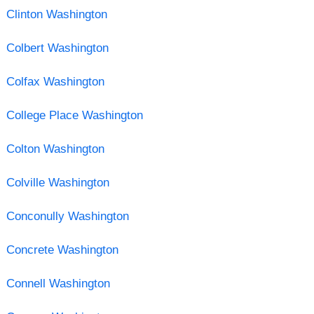
Clinton Washington
Colbert Washington
Colfax Washington
College Place Washington
Colton Washington
Colville Washington
Conconully Washington
Concrete Washington
Connell Washington