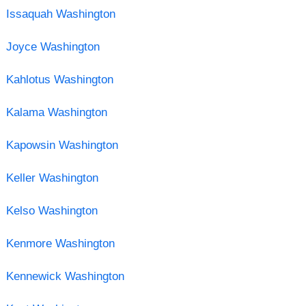
Issaquah Washington
Joyce Washington
Kahlotus Washington
Kalama Washington
Kapowsin Washington
Keller Washington
Kelso Washington
Kenmore Washington
Kennewick Washington