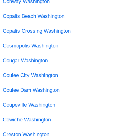
Conway Washington
Copalis Beach Washington
Copalis Crossing Washington
Cosmopolis Washington
Cougar Washington
Coulee City Washington
Coulee Dam Washington
Coupeville Washington
Cowiche Washington
Creston Washington