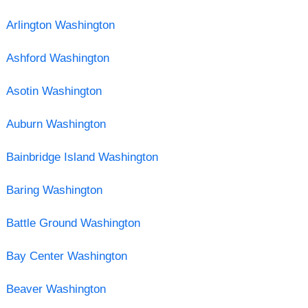
Arlington Washington
Ashford Washington
Asotin Washington
Auburn Washington
Bainbridge Island Washington
Baring Washington
Battle Ground Washington
Bay Center Washington
Beaver Washington