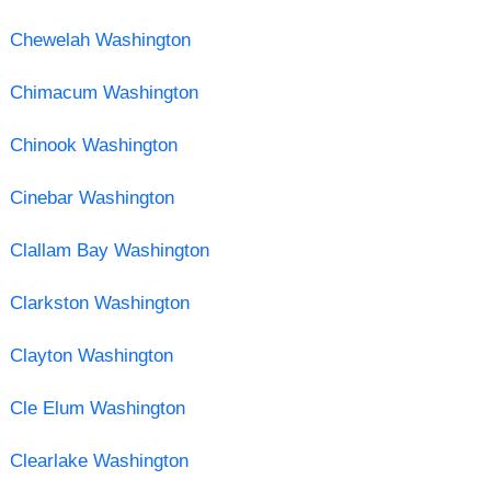
Chewelah Washington
Chimacum Washington
Chinook Washington
Cinebar Washington
Clallam Bay Washington
Clarkston Washington
Clayton Washington
Cle Elum Washington
Clearlake Washington