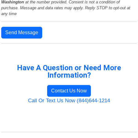
Washington
at the number provided. Consent is not a condition of
purchase. Message and data rates may apply. Reply STOP to opt-out at
any time
Send Message
Have A Question or Need More
Information?
Contact Us Now
Call Or Text Us Now (844)644-1214