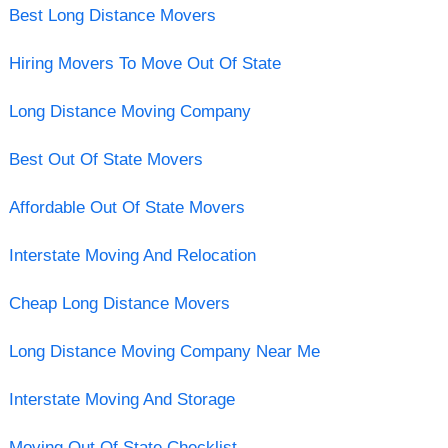
Best Long Distance Movers
Hiring Movers To Move Out Of State
Long Distance Moving Company
Best Out Of State Movers
Affordable Out Of State Movers
Interstate Moving And Relocation
Cheap Long Distance Movers
Long Distance Moving Company Near Me
Interstate Moving And Storage
Moving Out Of State Checklist