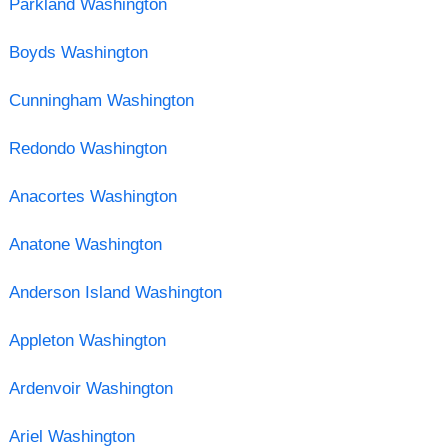
Parkland Washington
Boyds Washington
Cunningham Washington
Redondo Washington
Anacortes Washington
Anatone Washington
Anderson Island Washington
Appleton Washington
Ardenvoir Washington
Ariel Washington