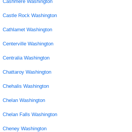
Cashmere Washington
Castle Rock Washington
Cathlamet Washington
Centerville Washington
Centralia Washington
Chattaroy Washington
Chehalis Washington
Chelan Washington
Chelan Falls Washington
Cheney Washington