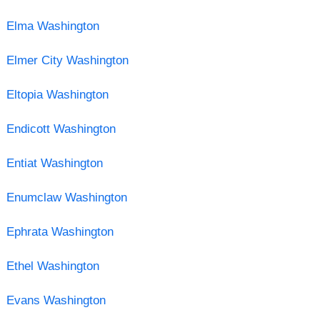
Elma Washington
Elmer City Washington
Eltopia Washington
Endicott Washington
Entiat Washington
Enumclaw Washington
Ephrata Washington
Ethel Washington
Evans Washington