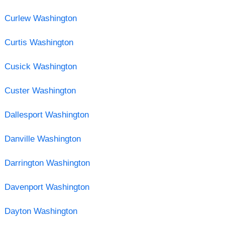
Curlew Washington
Curtis Washington
Cusick Washington
Custer Washington
Dallesport Washington
Danville Washington
Darrington Washington
Davenport Washington
Dayton Washington