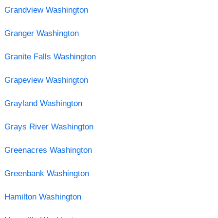
Grandview Washington
Granger Washington
Granite Falls Washington
Grapeview Washington
Grayland Washington
Grays River Washington
Greenacres Washington
Greenbank Washington
Hamilton Washington