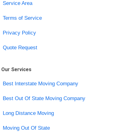
Service Area
Terms of Service
Privacy Policy
Quote Request
Our Services
Best Interstate Moving Company
Best Out Of State Moving Company
Long Distance Moving
Moving Out Of State