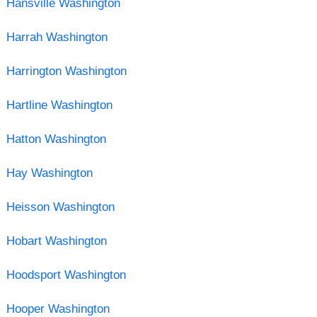
Hansville Washington
Harrah Washington
Harrington Washington
Hartline Washington
Hatton Washington
Hay Washington
Heisson Washington
Hobart Washington
Hoodsport Washington
Hooper Washington