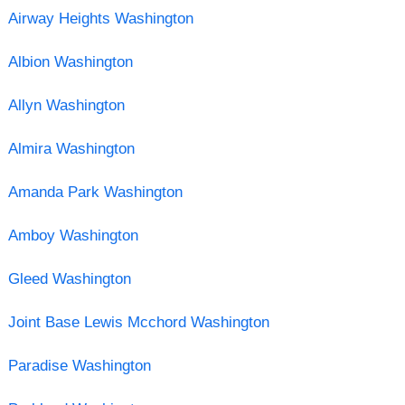
Airway Heights Washington
Albion Washington
Allyn Washington
Almira Washington
Amanda Park Washington
Amboy Washington
Gleed Washington
Joint Base Lewis Mcchord Washington
Paradise Washington