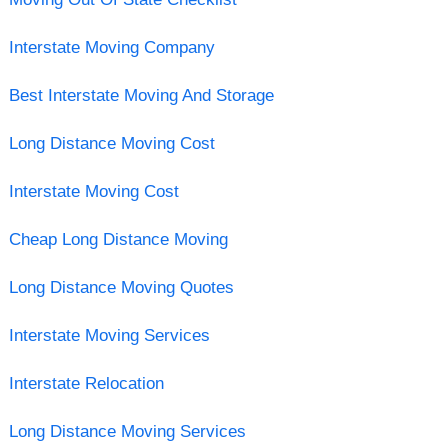
Interstate Moving Company
Best Interstate Moving And Storage
Long Distance Moving Cost
Interstate Moving Cost
Cheap Long Distance Moving
Long Distance Moving Quotes
Interstate Moving Services
Interstate Relocation
Long Distance Moving Services