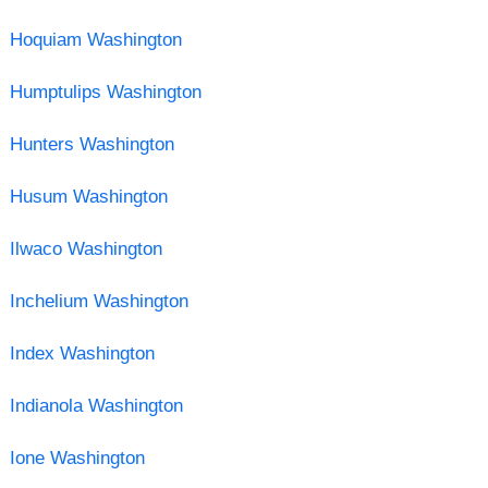
Hoquiam Washington
Humptulips Washington
Hunters Washington
Husum Washington
Ilwaco Washington
Inchelium Washington
Index Washington
Indianola Washington
Ione Washington