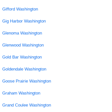
Gifford Washington
Gig Harbor Washington
Glenoma Washington
Glenwood Washington
Gold Bar Washington
Goldendale Washington
Goose Prairie Washington
Graham Washington
Grand Coulee Washington