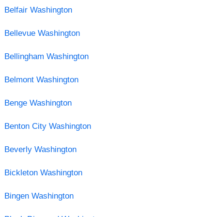
Belfair Washington
Bellevue Washington
Bellingham Washington
Belmont Washington
Benge Washington
Benton City Washington
Beverly Washington
Bickleton Washington
Bingen Washington