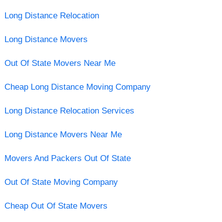
Long Distance Relocation
Long Distance Movers
Out Of State Movers Near Me
Cheap Long Distance Moving Company
Long Distance Relocation Services
Long Distance Movers Near Me
Movers And Packers Out Of State
Out Of State Moving Company
Cheap Out Of State Movers