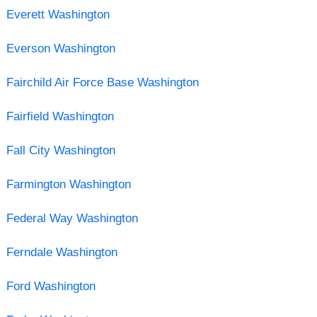
Everett Washington
Everson Washington
Fairchild Air Force Base Washington
Fairfield Washington
Fall City Washington
Farmington Washington
Federal Way Washington
Ferndale Washington
Ford Washington