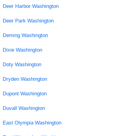
Deer Harbor Washington
Deer Park Washington
Deming Washington
Dixie Washington
Doty Washington
Dryden Washington
Dupont Washington
Duvall Washington
East Olympia Washington