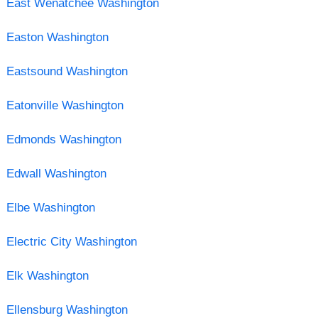
East Wenatchee Washington
Easton Washington
Eastsound Washington
Eatonville Washington
Edmonds Washington
Edwall Washington
Elbe Washington
Electric City Washington
Elk Washington
Ellensburg Washington