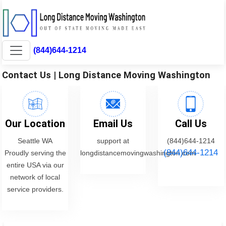
(844)644-1214
Contact Us | Long Distance Moving Washington
Our Location
Email Us
Call Us
Seattle WA
support at
(844)644-1214
(844)644-1214
Proudly serving the
longdistancemovingwashington.com
entire USA via our
network of local
service providers.