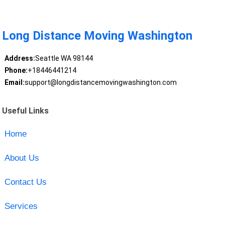
Long Distance Moving Washington
Address:
Seattle WA 98144
Phone:
+18446441214
Email:
support@longdistancemovingwashington.com
Useful Links
Home
About Us
Contact Us
Services