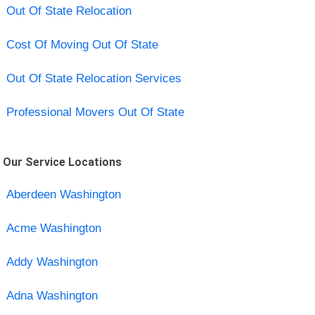
Out Of State Relocation
Cost Of Moving Out Of State
Out Of State Relocation Services
Professional Movers Out Of State
Our Service Locations
Aberdeen Washington
Acme Washington
Addy Washington
Adna Washington