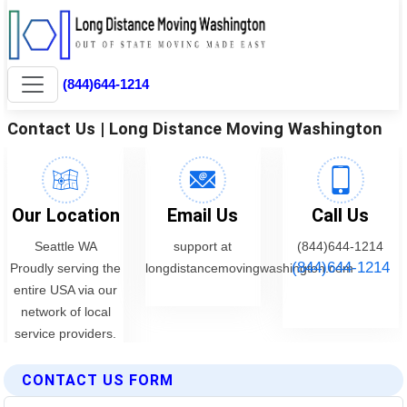
CONTACT US FORM