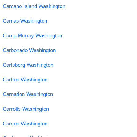
Camano Island Washington
Camas Washington
Camp Murray Washington
Carbonado Washington
Carlsborg Washington
Carlton Washington
Carnation Washington
Carrolls Washington
Carson Washington