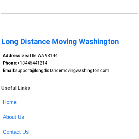
Long Distance Moving Washington
Address:
Seattle WA 98144
Phone:
+18446441214
Email:
support@longdistancemovingwashington.com
Useful Links
Home
About Us
Contact Us