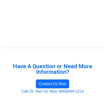
Have A Question or Need More
Information?
Contact Us Now
Call Or Text Us Now (844)644-1214