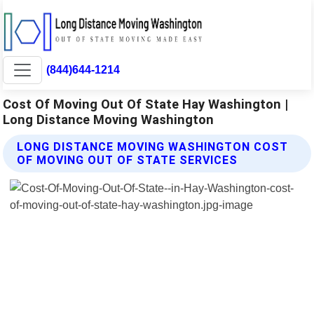
(844)644-1214
Cost Of Moving Out Of State Hay Washington |
Long Distance Moving Washington
LONG DISTANCE MOVING WASHINGTON COST
OF MOVING OUT OF STATE SERVICES