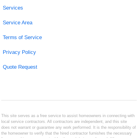
Services
Service Area
Terms of Service
Privacy Policy
Quote Request
This site serves as a free service to assist homeowners in connecting with
local service contractors. All contractors are independent, and this site
does not warrant or guarantee any work performed. It is the responsibility of
the homeowner to verify that the hired contractor furnishes the necessary