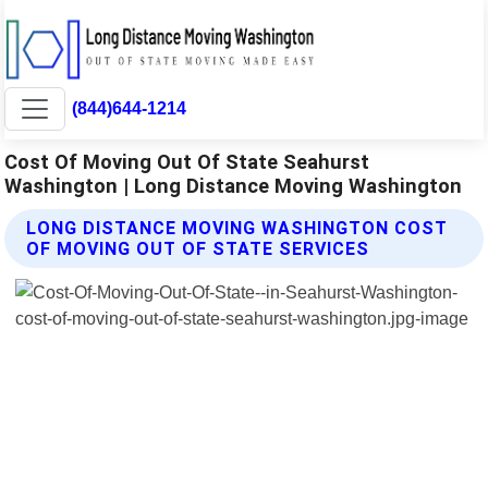
(844)644-1214
Cost Of Moving Out Of State Seahurst
Washington | Long Distance Moving Washington
LONG DISTANCE MOVING WASHINGTON COST
OF MOVING OUT OF STATE SERVICES