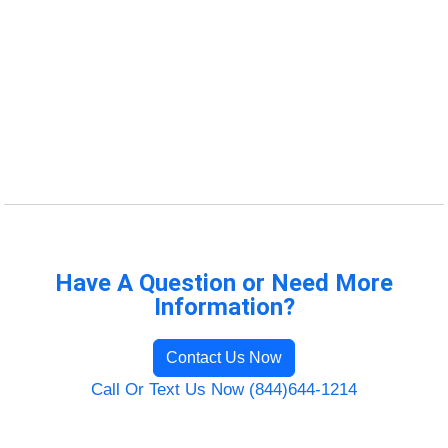
Have A Question or Need More
Information?
Contact Us Now
Call Or Text Us Now (844)644-1214