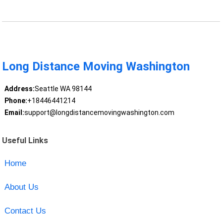
Long Distance Moving Washington
Address:
Seattle WA 98144
Phone:
+18446441214
Email:
support@longdistancemovingwashington.com
Useful Links
Home
About Us
Contact Us