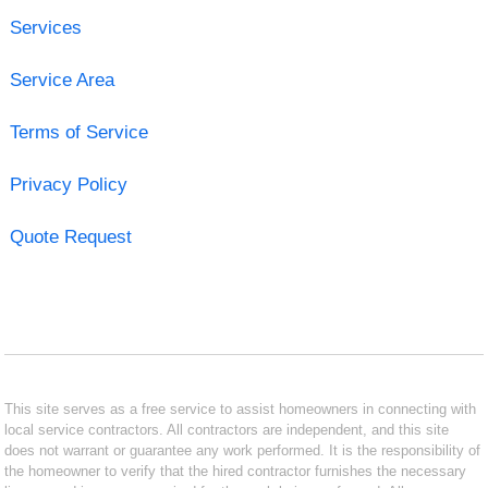
Services
Service Area
Terms of Service
Privacy Policy
Quote Request
This site serves as a free service to assist homeowners in connecting with
local service contractors. All contractors are independent, and this site
does not warrant or guarantee any work performed. It is the responsibility of
the homeowner to verify that the hired contractor furnishes the necessary