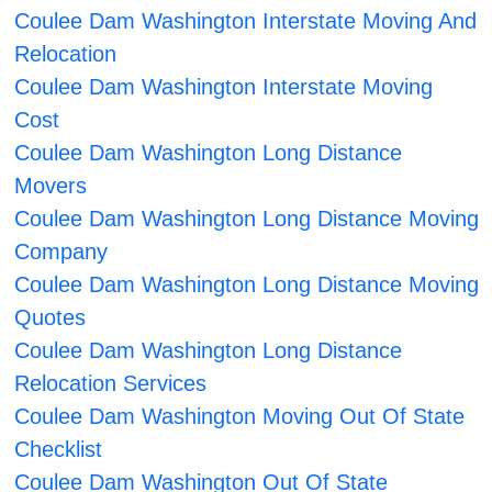
Coulee Dam Washington Interstate Moving And
Relocation
Coulee Dam Washington Interstate Moving
Cost
Coulee Dam Washington Long Distance
Movers
Coulee Dam Washington Long Distance Moving
Company
Coulee Dam Washington Long Distance Moving
Quotes
Coulee Dam Washington Long Distance
Relocation Services
Coulee Dam Washington Moving Out Of State
Checklist
Coulee Dam Washington Out Of State