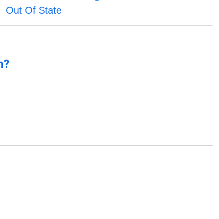
Out Of State
n?