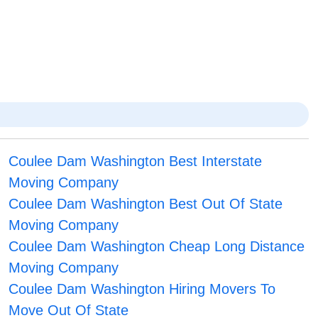
Coulee Dam Washington Best Interstate
Moving Company
Coulee Dam Washington Best Out Of State
Moving Company
Coulee Dam Washington Cheap Long Distance
Moving Company
Coulee Dam Washington Hiring Movers To
Move Out Of State