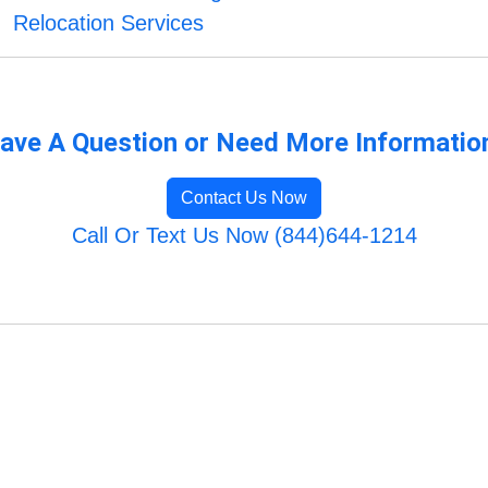
Relocation Services
ave A Question or Need More Informatio
Contact Us Now
Call Or Text Us Now (844)644-1214