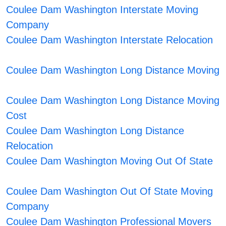
Coulee Dam Washington Interstate Moving
Company
Coulee Dam Washington Interstate Relocation
Coulee Dam Washington Long Distance Moving
Coulee Dam Washington Long Distance Moving
Cost
Coulee Dam Washington Long Distance
Relocation
Coulee Dam Washington Moving Out Of State
Coulee Dam Washington Out Of State Moving
Company
Coulee Dam Washington Professional Movers