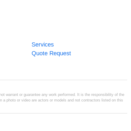
Services
Quote Request
ot warrant or guarantee any work performed. It is the responsibility of the
n a photo or video are actors or models and not contractors listed on this