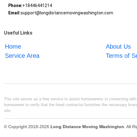
Phone:
+18446441214
Email:
support@longdistancemovingwashington.com
Useful Links
Home
About Us
Service Area
Terms of S
This site serves as a free service to assist homeowners in connecting with l
homeowner to verify that the hired contractor furnishes the necessary licen
site.
© Copyright 2018-2026
Long Distance Moving Washington
. All 