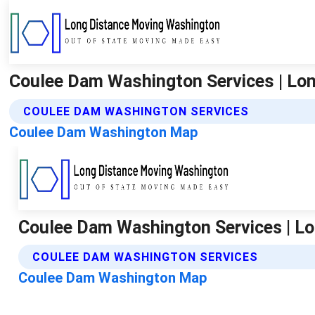
Coulee Dam Washington Services | Lo
COULEE DAM WASHINGTON SERVICES
Coulee Dam Washington Map