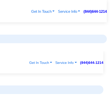
Get In Touch
Service Info
(844)644-1214