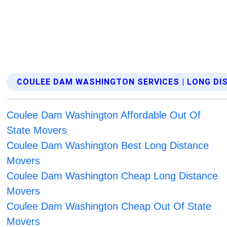
COULEE DAM WASHINGTON SERVICES | LONG D
Coulee Dam Washington Affordable Out Of
State Movers
Coulee Dam Washington Best Long Distance
Movers
Coulee Dam Washington Cheap Long Distance
Movers
Coulee Dam Washington Cheap Out Of State
Movers