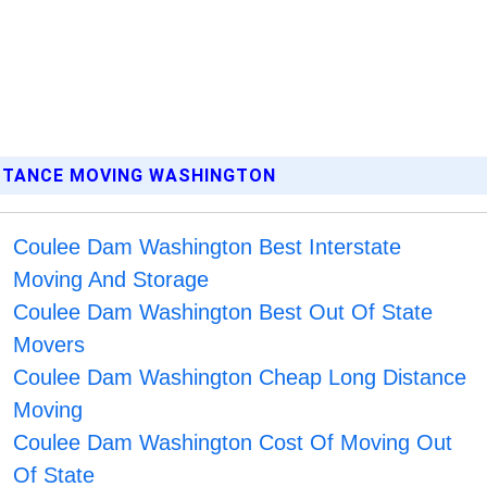
ISTANCE MOVING WASHINGTON
Coulee Dam Washington Best Interstate
Moving And Storage
Coulee Dam Washington Best Out Of State
Movers
Coulee Dam Washington Cheap Long Distance
Moving
Coulee Dam Washington Cost Of Moving Out
Of State