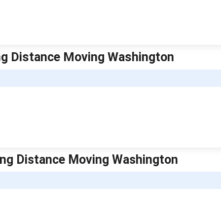
ng Distance Moving Washington