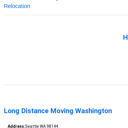
Relocation
H
Long Distance Moving Washington
Address:
Seattle WA 98144