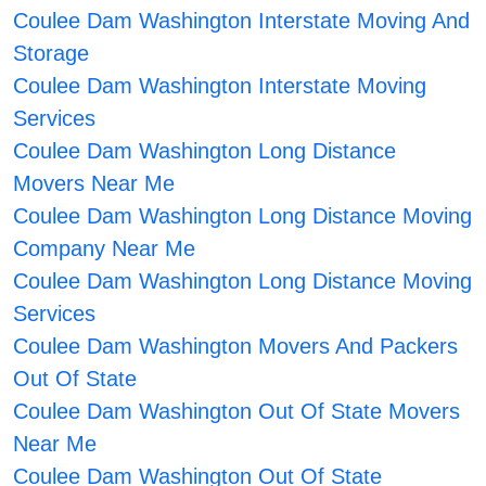
Coulee Dam Washington Interstate Moving And
Storage
Coulee Dam Washington Interstate Moving
Services
Coulee Dam Washington Long Distance
Movers Near Me
Coulee Dam Washington Long Distance Moving
Company Near Me
Coulee Dam Washington Long Distance Moving
Services
Coulee Dam Washington Movers And Packers
Out Of State
Coulee Dam Washington Out Of State Movers
Near Me
Coulee Dam Washington Out Of State