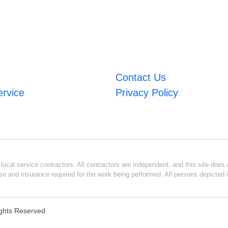
Contact Us
ervice
Privacy Policy
ocal service contractors. All contractors are independent, and this site does n
se and insurance required for the work being performed. All persons depicted i
Rights Reserved