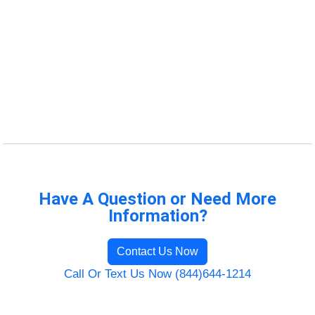
Have A Question or Need More
Information?
Contact Us Now
Call Or Text Us Now (844)644-1214