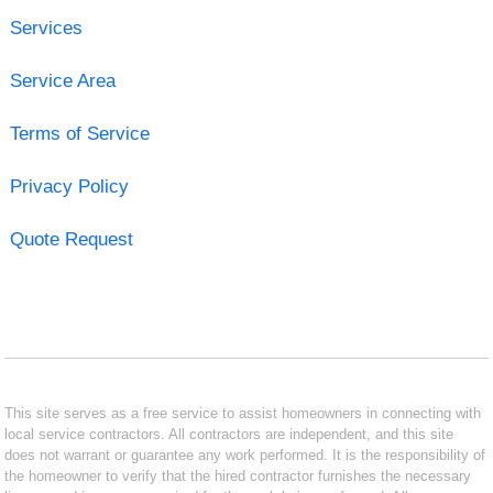
Services
Service Area
Terms of Service
Privacy Policy
Quote Request
This site serves as a free service to assist homeowners in connecting with
local service contractors. All contractors are independent, and this site
does not warrant or guarantee any work performed. It is the responsibility of
the homeowner to verify that the hired contractor furnishes the necessary