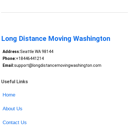
Long Distance Moving Washington
Address:
Seattle WA 98144
Phone:
+18446441214
Email:
support@longdistancemovingwashington.com
Useful Links
Home
About Us
Contact Us