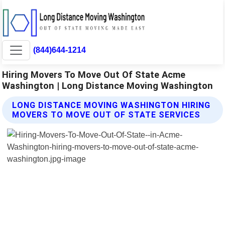
(844)644-1214
Hiring Movers To Move Out Of State Acme
Washington | Long Distance Moving Washington
LONG DISTANCE MOVING WASHINGTON HIRING
MOVERS TO MOVE OUT OF STATE SERVICES