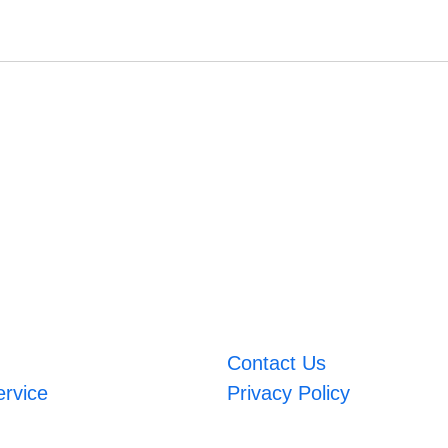
Contact Us
ervice
Privacy Policy