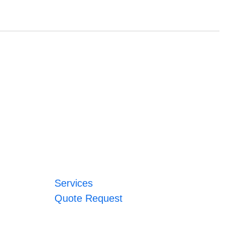
Services
Quote Request