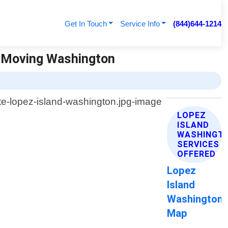
Get In Touch
Service Info
(844)644-1214
e Moving Washington
LOPEZ
ISLAND
WASHINGT
SERVICES
OFFERED
Lopez
Island
Washington
Map