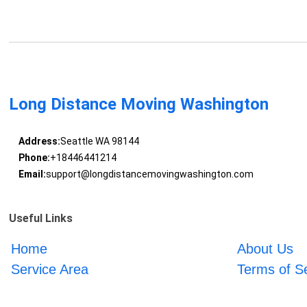
Long Distance Moving Washington
Address:
Seattle WA 98144
Phone:
+18446441214
Email:
support@longdistancemovingwashington.com
Useful Links
Home
About Us
Service Area
Terms of S