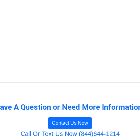
ave A Question or Need More Informatio
Contact Us Now
Call Or Text Us Now (844)644-1214