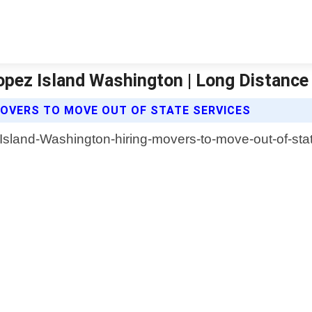
opez Island Washington | Long Distanc
OVERS TO MOVE OUT OF STATE SERVICES