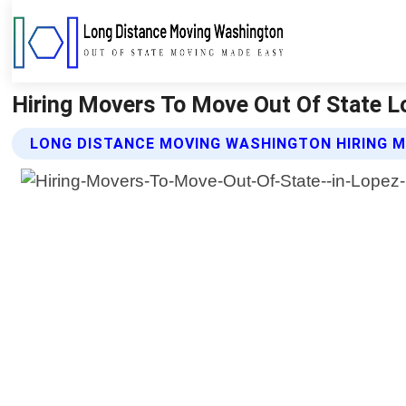
Hiring Movers To Move Out Of State L
LONG DISTANCE MOVING WASHINGTON HIRING M