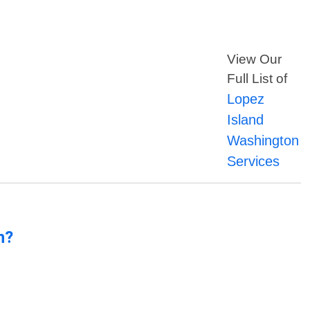
View Our
Full List of
Lopez
Island
Washington
Services
n?