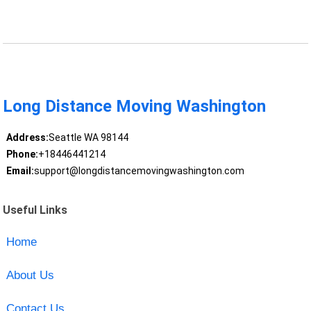
Long Distance Moving Washington
Address:
Seattle WA 98144
Phone:
+18446441214
Email:
support@longdistancemovingwashington.com
Useful Links
Home
About Us
Contact Us