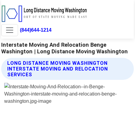
(844)644-1214
Interstate Moving And Relocation Benge
Washington | Long Distance Moving Washington
LONG DISTANCE MOVING WASHINGTON
INTERSTATE MOVING AND RELOCATION
SERVICES