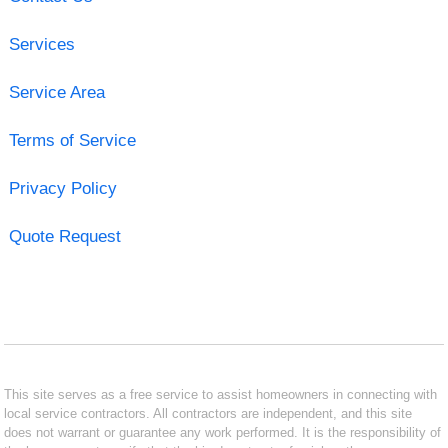
Services
Service Area
Terms of Service
Privacy Policy
Quote Request
This site serves as a free service to assist homeowners in connecting with
local service contractors. All contractors are independent, and this site
does not warrant or guarantee any work performed. It is the responsibility of