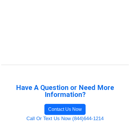
Have A Question or Need More
Information?
Contact Us Now
Call Or Text Us Now (844)644-1214