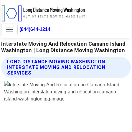
(844)644-1214
Interstate Moving And Relocation Camano Island
Washington | Long Distance Moving Washington
LONG DISTANCE MOVING WASHINGTON
INTERSTATE MOVING AND RELOCATION
SERVICES