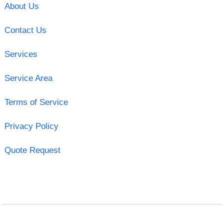
About Us
Contact Us
Services
Service Area
Terms of Service
Privacy Policy
Quote Request