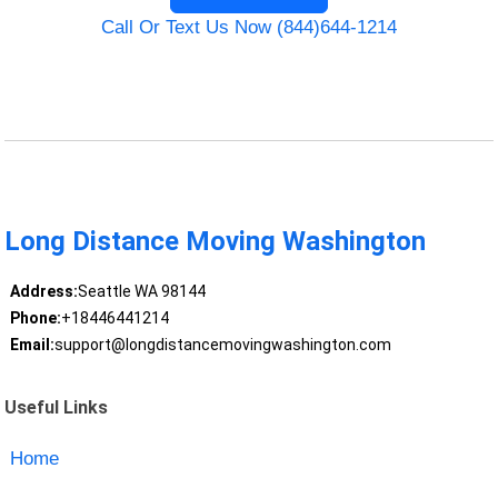
Call Or Text Us Now (844)644-1214
Long Distance Moving Washington
Address:
Seattle WA 98144
Phone:
+18446441214
Email:
support@longdistancemovingwashington.com
Useful Links
Home