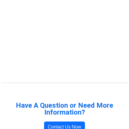
Have A Question or Need More
Information?
Contact Us Now