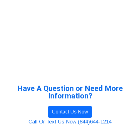
Have A Question or Need More
Information?
Contact Us Now
Call Or Text Us Now (844)644-1214