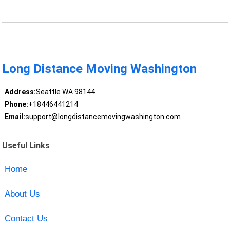
Long Distance Moving Washington
Address:
Seattle WA 98144
Phone:
+18446441214
Email:
support@longdistancemovingwashington.com
Useful Links
Home
About Us
Contact Us