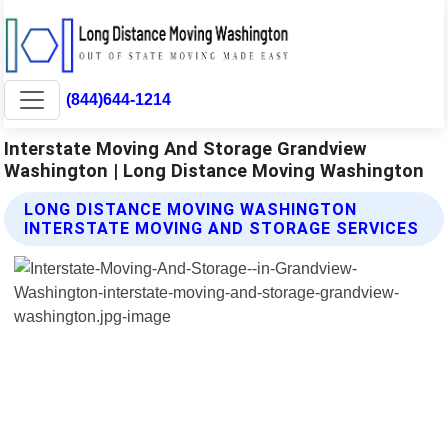
(844)644-1214
Interstate Moving And Storage Grandview
Washington | Long Distance Moving Washington
LONG DISTANCE MOVING WASHINGTON
INTERSTATE MOVING AND STORAGE SERVICES