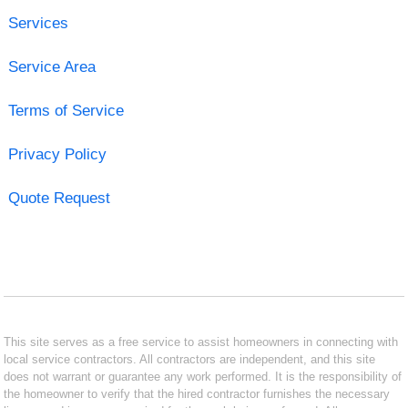
Services
Service Area
Terms of Service
Privacy Policy
Quote Request
This site serves as a free service to assist homeowners in connecting with
local service contractors. All contractors are independent, and this site
does not warrant or guarantee any work performed. It is the responsibility of
the homeowner to verify that the hired contractor furnishes the necessary