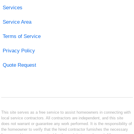
Services
Service Area
Terms of Service
Privacy Policy
Quote Request
This site serves as a free service to assist homeowners in connecting with
local service contractors. All contractors are independent, and this site
does not warrant or guarantee any work performed. It is the responsibility of
the homeowner to verify that the hired contractor furnishes the necessary