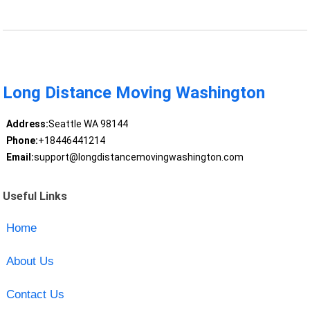
Long Distance Moving Washington
Address:
Seattle WA 98144
Phone:
+18446441214
Email:
support@longdistancemovingwashington.com
Useful Links
Home
About Us
Contact Us