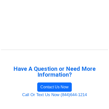
Have A Question or Need More
Information?
Contact Us Now
Call Or Text Us Now (844)644-1214