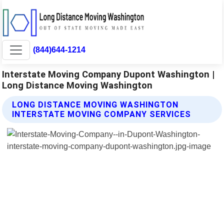
(844)644-1214
Interstate Moving Company Dupont Washington |
Long Distance Moving Washington
LONG DISTANCE MOVING WASHINGTON
INTERSTATE MOVING COMPANY SERVICES