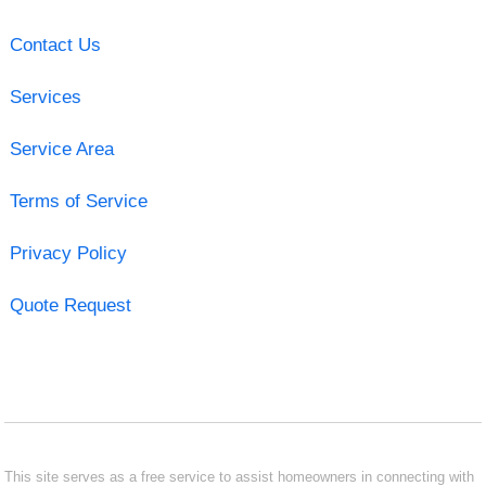
Contact Us
Services
Service Area
Terms of Service
Privacy Policy
Quote Request
This site serves as a free service to assist homeowners in connecting with