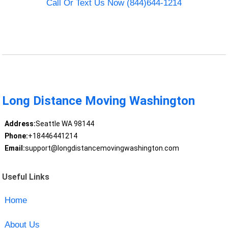
Call Or Text Us Now (844)644-1214
Long Distance Moving Washington
Address:
Seattle WA 98144
Phone:
+18446441214
Email:
support@longdistancemovingwashington.com
Useful Links
Home
About Us