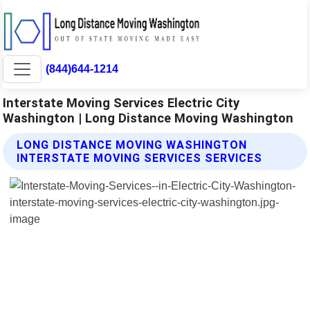
(844)644-1214
Interstate Moving Services Electric City
Washington | Long Distance Moving Washington
LONG DISTANCE MOVING WASHINGTON
INTERSTATE MOVING SERVICES SERVICES