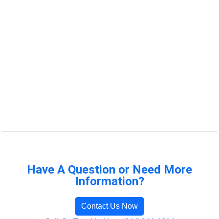
Have A Question or Need More
Information?
Contact Us Now