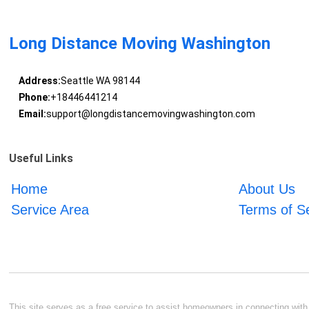
Long Distance Moving Washington
Address:
Seattle WA 98144
Phone:
+18446441214
Email:
support@longdistancemovingwashington.com
Useful Links
Home
About Us
Service Area
Terms of S
This site serves as a free service to assist homeowners in connecting with l