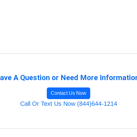
ave A Question or Need More Informatio
Contact Us Now
Call Or Text Us Now (844)644-1214