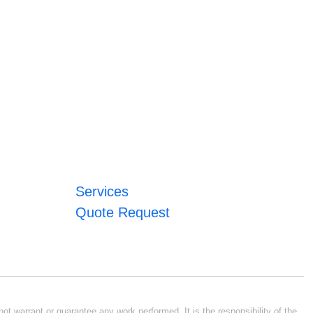
Services
Quote Request
ot warrant or guarantee any work performed. It is the responsibility of the