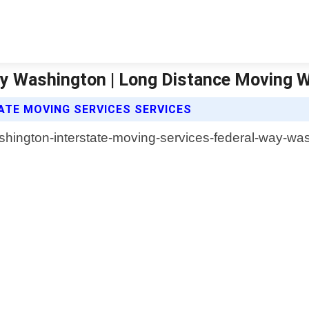
ay Washington | Long Distance Moving 
TE MOVING SERVICES SERVICES