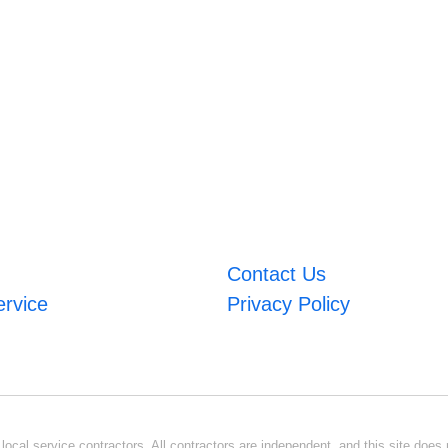
Contact Us
ervice
Privacy Policy
ocal service contractors. All contractors are independent, and this site does n