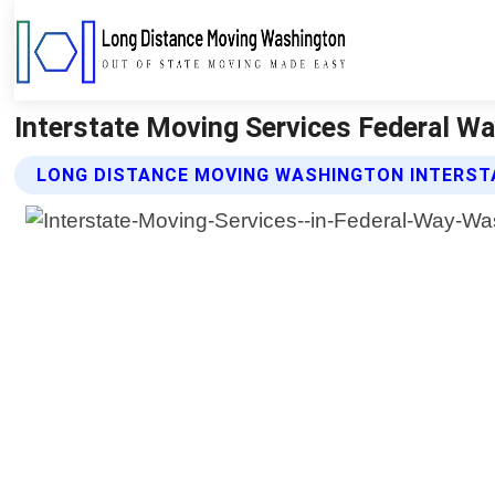
Interstate Moving Services Federal W
LONG DISTANCE MOVING WASHINGTON INTERSTA