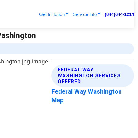
Get In Touch
Service Info
(844)644-1214
Washington
FEDERAL WAY
WASHINGTON SERVICES
OFFERED
Federal Way Washington
Map