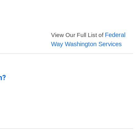
Federal
View Our Full List of
Way Washington Services
n?