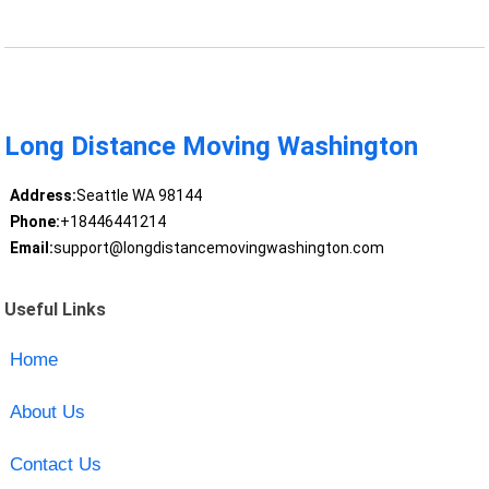
Long Distance Moving Washington
Address:
Seattle WA 98144
Phone:
+18446441214
Email:
support@longdistancemovingwashington.com
Useful Links
Home
About Us
Contact Us