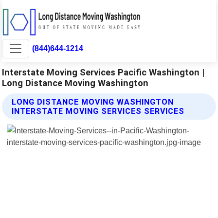
(844)644-1214
Interstate Moving Services Pacific Washington |
Long Distance Moving Washington
LONG DISTANCE MOVING WASHINGTON
INTERSTATE MOVING SERVICES SERVICES