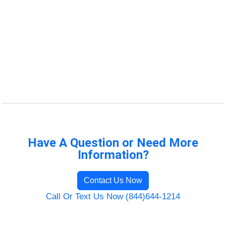
Have A Question or Need More
Information?
Contact Us Now
Call Or Text Us Now (844)644-1214