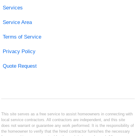
Services
Service Area
Terms of Service
Privacy Policy
Quote Request
This site serves as a free service to assist homeowners in connecting with
local service contractors. All contractors are independent, and this site
does not warrant or guarantee any work performed. It is the responsibility of
the homeowner to verify that the hired contractor furnishes the necessary