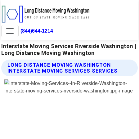
(844)644-1214
Interstate Moving Services Riverside Washington |
Long Distance Moving Washington
LONG DISTANCE MOVING WASHINGTON
INTERSTATE MOVING SERVICES SERVICES