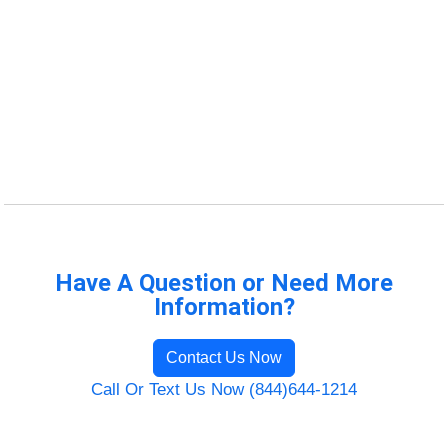
Have A Question or Need More
Information?
Contact Us Now
Call Or Text Us Now (844)644-1214