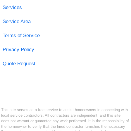
Services
Service Area
Terms of Service
Privacy Policy
Quote Request
This site serves as a free service to assist homeowners in connecting with
local service contractors. All contractors are independent, and this site
does not warrant or guarantee any work performed. It is the responsibility of
the homeowner to verify that the hired contractor furnishes the necessary