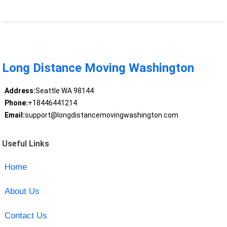
Long Distance Moving Washington
Address:
Seattle WA 98144
Phone:
+18446441214
Email:
support@longdistancemovingwashington.com
Useful Links
Home
About Us
Contact Us