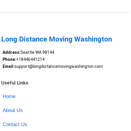
Long Distance Moving Washington
Address:
Seattle WA 98144
Phone:
+18446441214
Email:
support@longdistancemovingwashington.com
Useful Links
Home
About Us
Contact Us