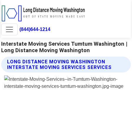
(844)644-1214
Interstate Moving Services Tumtum Washington |
Long Distance Moving Washington
LONG DISTANCE MOVING WASHINGTON
INTERSTATE MOVING SERVICES SERVICES