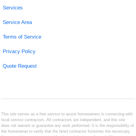
Services
Service Area
Terms of Service
Privacy Policy
Quote Request
This site serves as a free service to assist homeowners in connecting with
local service contractors. All contractors are independent, and this site
does not warrant or guarantee any work performed. It is the responsibility of
the homeowner to verify that the hired contractor furnishes the necessary