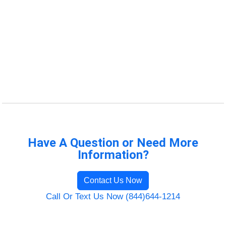
Have A Question or Need More
Information?
Contact Us Now
Call Or Text Us Now (844)644-1214