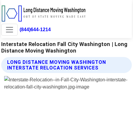
(844)644-1214
Interstate Relocation Fall City Washington | Long
Distance Moving Washington
LONG DISTANCE MOVING WASHINGTON
INTERSTATE RELOCATION SERVICES