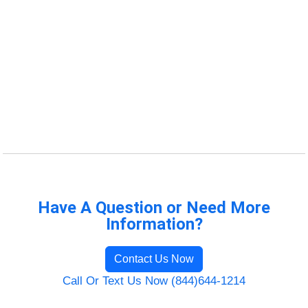
Have A Question or Need More
Information?
Contact Us Now
Call Or Text Us Now (844)644-1214