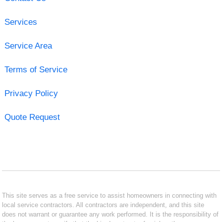
Services
Service Area
Terms of Service
Privacy Policy
Quote Request
This site serves as a free service to assist homeowners in connecting with
local service contractors. All contractors are independent, and this site
does not warrant or guarantee any work performed. It is the responsibility of