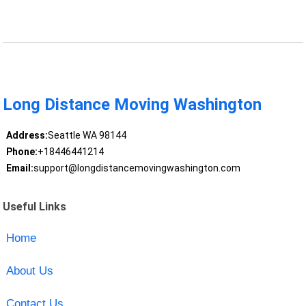
Long Distance Moving Washington
Address:
Seattle WA 98144
Phone:
+18446441214
Email:
support@longdistancemovingwashington.com
Useful Links
Home
About Us
Contact Us