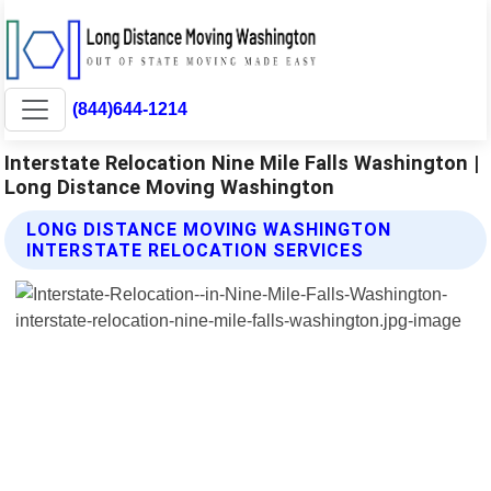
(844)644-1214
Interstate Relocation Nine Mile Falls Washington |
Long Distance Moving Washington
LONG DISTANCE MOVING WASHINGTON
INTERSTATE RELOCATION SERVICES