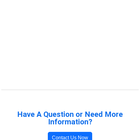
Have A Question or Need More
Information?
Contact Us Now