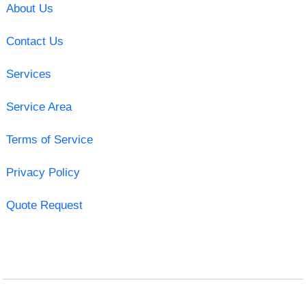
About Us
Contact Us
Services
Service Area
Terms of Service
Privacy Policy
Quote Request