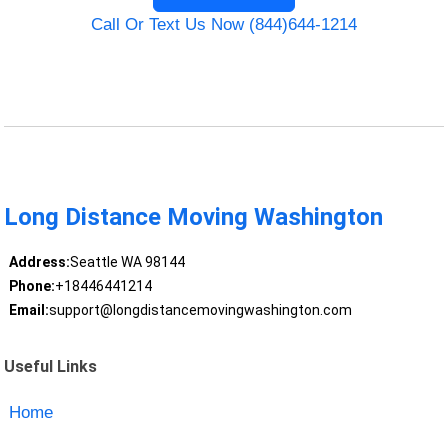
Call Or Text Us Now (844)644-1214
Long Distance Moving Washington
Address:
Seattle WA 98144
Phone:
+18446441214
Email:
support@longdistancemovingwashington.com
Useful Links
Home