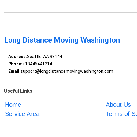
Long Distance Moving Washington
Address:
Seattle WA 98144
Phone:
+18446441214
Email:
support@longdistancemovingwashington.com
Useful Links
Home
About Us
Service Area
Terms of S