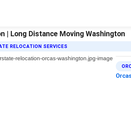
on | Long Distance Moving Washington
ATE RELOCATION SERVICES
OR
Orca