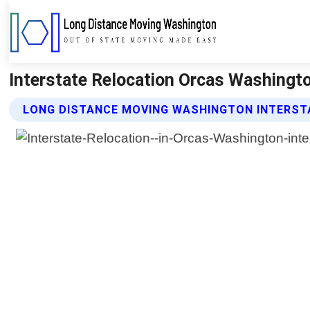
Interstate Relocation Orcas Washingt
LONG DISTANCE MOVING WASHINGTON INTERST