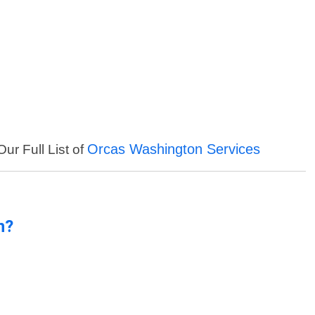
Orcas Washington Services
ur Full List of
n?