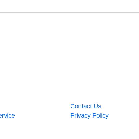
Contact Us
ervice
Privacy Policy