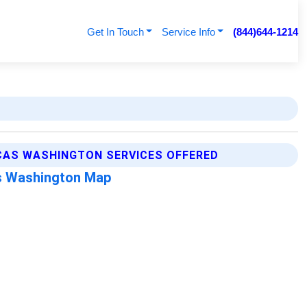
Get In Touch
Service Info
(844)644-1214
CAS WASHINGTON SERVICES OFFERED
s Washington Map