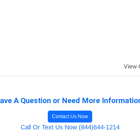
View O
ave A Question or Need More Informatio
Contact Us Now
Call Or Text Us Now (844)644-1214