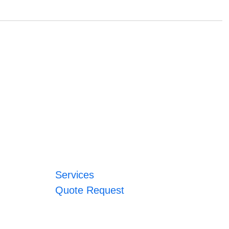
Services
Quote Request