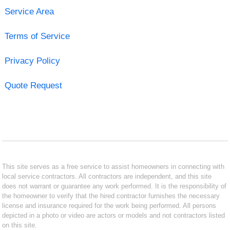
Service Area
Terms of Service
Privacy Policy
Quote Request
This site serves as a free service to assist homeowners in connecting with
local service contractors. All contractors are independent, and this site
does not warrant or guarantee any work performed. It is the responsibility of
the homeowner to verify that the hired contractor furnishes the necessary
license and insurance required for the work being performed. All persons
depicted in a photo or video are actors or models and not contractors listed
on this site.