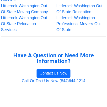
Littlerock Washington Out
Littlerock Washington Out
Of State Moving Company
Of State Relocation
Littlerock Washington Out
Littlerock Washington
Of State Relocation
Professional Movers Out
Services
Of State
Have A Question or Need More
Information?
Contact Us Now
Call Or Text Us Now (844)644-1214