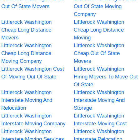
Out Of State Movers
Out Of State Moving
Company
Littlerock Washington
Littlerock Washington
Cheap Long Distance
Cheap Long Distance
Movers
Moving
Littlerock Washington
Littlerock Washington
Cheap Long Distance
Cheap Out Of State
Moving Company
Movers
Littlerock Washington Cost
Littlerock Washington
Of Moving Out Of State
Hiring Movers To Move Out
Of State
Littlerock Washington
Littlerock Washington
Interstate Moving And
Interstate Moving And
Relocation
Storage
Littlerock Washington
Littlerock Washington
Interstate Moving Company
Interstate Moving Cost
Littlerock Washington
Littlerock Washington
Interstate Moving Services
Interstate Relocation