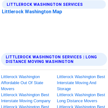
LITTLEROCK WASHINGTON SERVICES | LONG
DISTANCE MOVING WASHINGTON
Littlerock Washington
Littlerock Washington Best
Affordable Out Of State
Interstate Moving And
Movers
Storage
Littlerock Washington Best
Littlerock Washington Best
Interstate Moving Company
Long Distance Movers
Littlerock Washington Best
Littlerock Washington Best