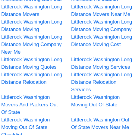
Littlerock Washington Long
Littlerock Washington Long
Distance Movers
Distance Movers Near Me
Littlerock Washington Long
Littlerock Washington Long
Distance Moving
Distance Moving Company
Littlerock Washington Long
Littlerock Washington Long
Distance Moving Company
Distance Moving Cost
Near Me
Littlerock Washington Long
Littlerock Washington Long
Distance Moving Quotes
Distance Moving Services
Littlerock Washington Long
Littlerock Washington Long
Distance Relocation
Distance Relocation
Services
Littlerock Washington
Littlerock Washington
Movers And Packers Out
Moving Out Of State
Of State
Littlerock Washington
Littlerock Washington Out
Moving Out Of State
Of State Movers Near Me
Checklist