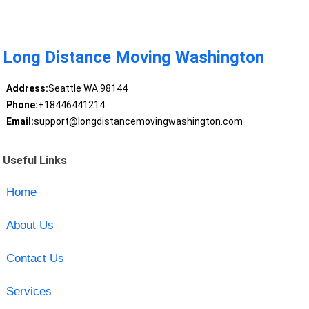
Long Distance Moving Washington
Address:
Seattle WA 98144
Phone:
+18446441214
Email:
support@longdistancemovingwashington.com
Useful Links
Home
About Us
Contact Us
Services