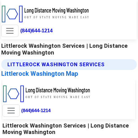
(844)644-1214
Littlerock Washington Services | Long Distance
Moving Washington
LITTLEROCK WASHINGTON SERVICES
Littlerock Washington Map