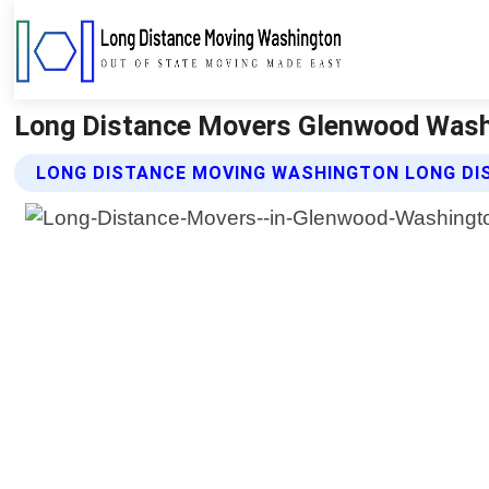
Long Distance Movers Glenwood Wash
LONG DISTANCE MOVING WASHINGTON LONG DI