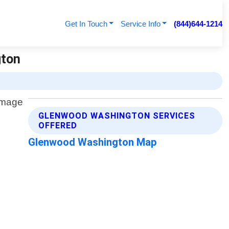
Get In Touch
Service Info
(844)644-1214
gton
GLENWOOD WASHINGTON SERVICES
OFFERED
Glenwood Washington Map