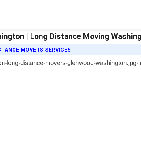
ington | Long Distance Moving Washin
STANCE MOVERS SERVICES