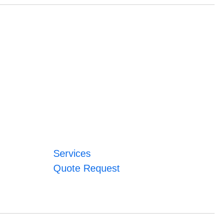
Services
Quote Request