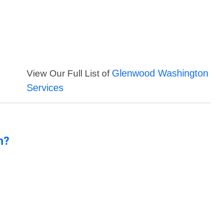
Glenwood Washington
View Our Full List of
Services
n?