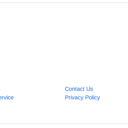
Contact Us
ervice
Privacy Policy