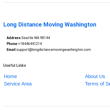
Long Distance Moving Washington
Address:
Seattle WA 98144
Phone:
+18446441214
Email:
support@longdistancemovingwashington.com
Useful Links
Home
About Us
Service Area
Terms of S