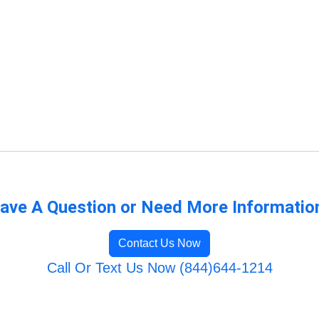
ave A Question or Need More Informatio
Contact Us Now
Call Or Text Us Now (844)644-1214