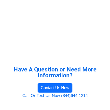
Have A Question or Need More
Information?
Contact Us Now
Call Or Text Us Now (844)644-1214