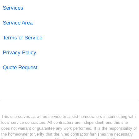
Services
Service Area
Terms of Service
Privacy Policy
Quote Request
This site serves as a free service to assist homeowners in connecting with
local service contractors. All contractors are independent, and this site
does not warrant or guarantee any work performed. It is the responsibility of
the homeowner to verify that the hired contractor furnishes the necessary