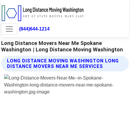
(844)644-1214
Long Distance Movers Near Me Spokane
Washington | Long Distance Moving Washington
LONG DISTANCE MOVING WASHINGTON LONG
DISTANCE MOVERS NEAR ME SERVICES