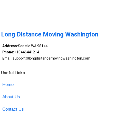
Long Distance Moving Washington
Address:
Seattle WA 98144
Phone:
+18446441214
Email:
support@longdistancemovingwashington.com
Useful Links
Home
About Us
Contact Us