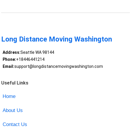
Long Distance Moving Washington
Address:
Seattle WA 98144
Phone:
+18446441214
Email:
support@longdistancemovingwashington.com
Useful Links
Home
About Us
Contact Us