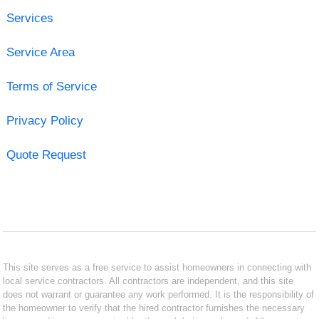
Services
Service Area
Terms of Service
Privacy Policy
Quote Request
This site serves as a free service to assist homeowners in connecting with
local service contractors. All contractors are independent, and this site
does not warrant or guarantee any work performed. It is the responsibility of
the homeowner to verify that the hired contractor furnishes the necessary