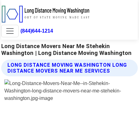
(844)644-1214
Long Distance Movers Near Me Stehekin
Washington | Long Distance Moving Washington
LONG DISTANCE MOVING WASHINGTON LONG
DISTANCE MOVERS NEAR ME SERVICES