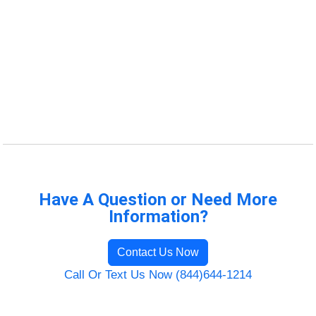
Have A Question or Need More
Information?
Contact Us Now
Call Or Text Us Now (844)644-1214