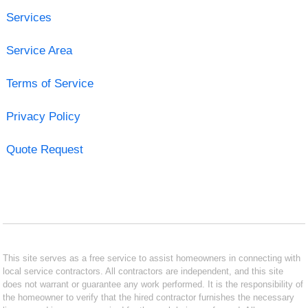
Services
Service Area
Terms of Service
Privacy Policy
Quote Request
This site serves as a free service to assist homeowners in connecting with
local service contractors. All contractors are independent, and this site
does not warrant or guarantee any work performed. It is the responsibility of
the homeowner to verify that the hired contractor furnishes the necessary