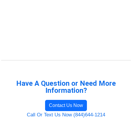
Have A Question or Need More
Information?
Contact Us Now
Call Or Text Us Now (844)644-1214