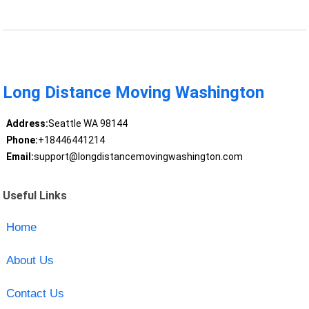
Long Distance Moving Washington
Address:
Seattle WA 98144
Phone:
+18446441214
Email:
support@longdistancemovingwashington.com
Useful Links
Home
About Us
Contact Us