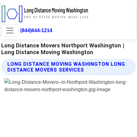
(844)644-1214
Long Distance Movers Northport Washington |
Long Distance Moving Washington
LONG DISTANCE MOVING WASHINGTON LONG
DISTANCE MOVERS SERVICES