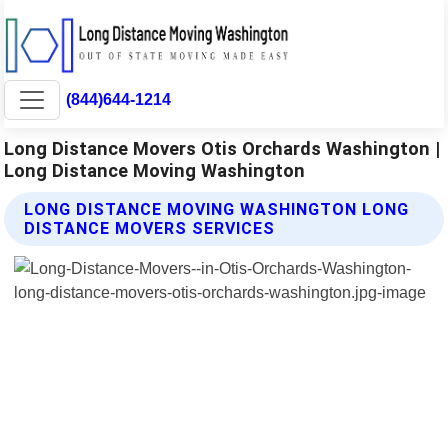
(844)644-1214
Long Distance Movers Otis Orchards Washington |
Long Distance Moving Washington
LONG DISTANCE MOVING WASHINGTON LONG
DISTANCE MOVERS SERVICES