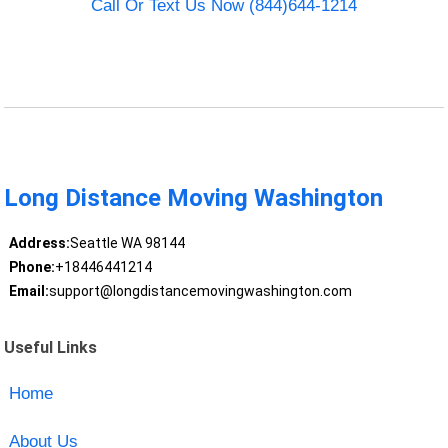
Call Or Text Us Now (844)644-1214
Long Distance Moving Washington
Address:
Seattle WA 98144
Phone:
+18446441214
Email:
support@longdistancemovingwashington.com
Useful Links
Home
About Us