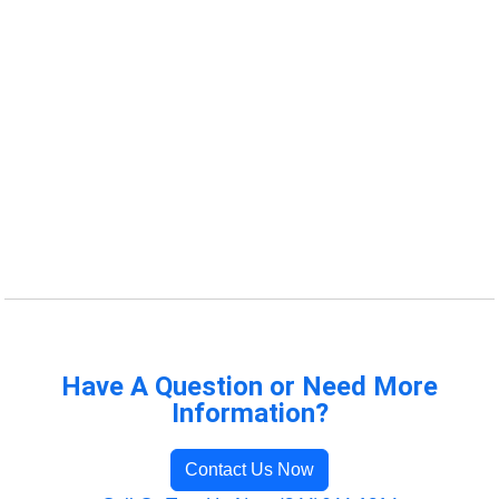
Have A Question or Need More
Information?
Contact Us Now