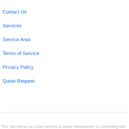
Contact Us
Services
Service Area
Terms of Service
Privacy Policy
Quote Request
This site serves as a free service to assist homeowners in connecting with