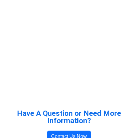
Have A Question or Need More
Information?
Contact Us Now