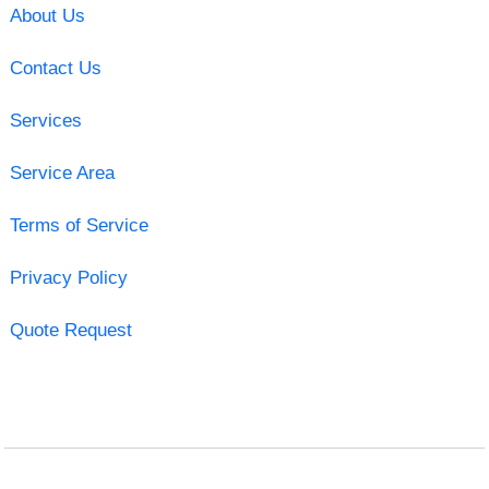
About Us
Contact Us
Services
Service Area
Terms of Service
Privacy Policy
Quote Request