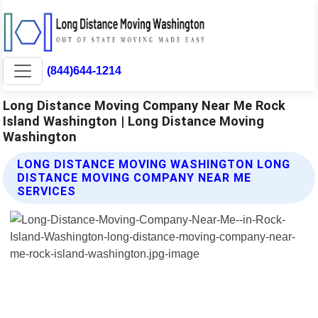
(844)644-1214
Long Distance Moving Company Near Me Rock
Island Washington | Long Distance Moving
Washington
LONG DISTANCE MOVING WASHINGTON LONG
DISTANCE MOVING COMPANY NEAR ME
SERVICES