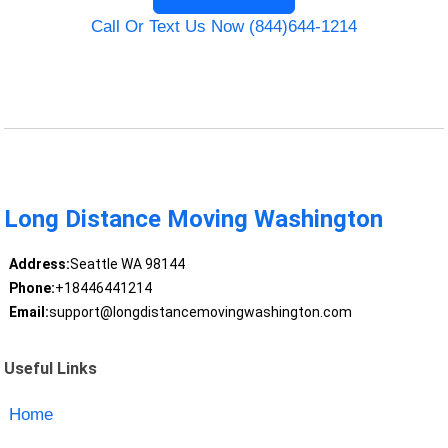
Call Or Text Us Now (844)644-1214
Long Distance Moving Washington
Address:
Seattle WA 98144
Phone:
+18446441214
Email:
support@longdistancemovingwashington.com
Useful Links
Home