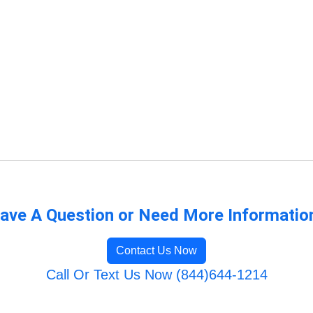
ave A Question or Need More Informatio
Contact Us Now
Call Or Text Us Now (844)644-1214