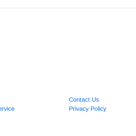
Contact Us
ervice
Privacy Policy