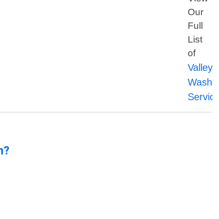
Our
Full
List
of
Valleyf
Washin
Servic
n?