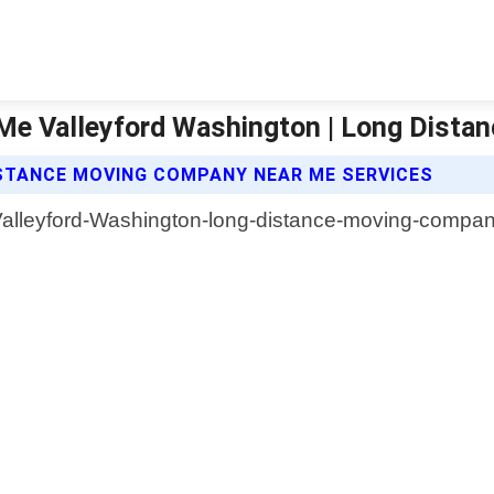
e Valleyford Washington | Long Dista
STANCE MOVING COMPANY NEAR ME SERVICES