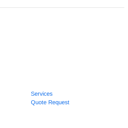
Services
Quote Request