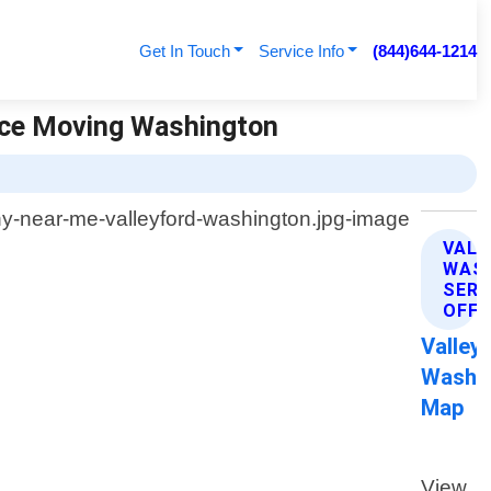
Get In Touch
Service Info
(844)644-1214
nce Moving Washington
VAL
WAS
SERV
OFFE
Valley
Washi
Map
View