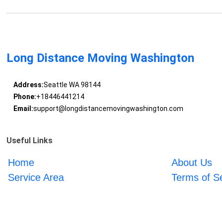
Long Distance Moving Washington
Address:
Seattle WA 98144
Phone:
+18446441214
Email:
support@longdistancemovingwashington.com
Useful Links
Home
About Us
Service Area
Terms of S