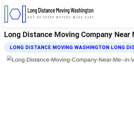
Long Distance Moving Company Near M
LONG DISTANCE MOVING WASHINGTON LONG DI