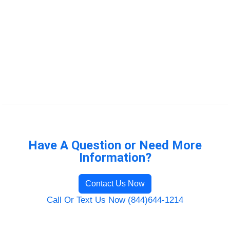
Have A Question or Need More
Information?
Contact Us Now
Call Or Text Us Now (844)644-1214