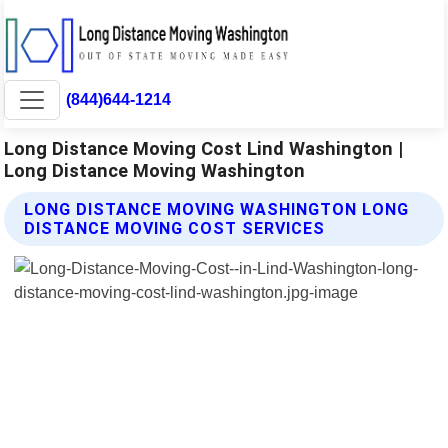
(844)644-1214
Long Distance Moving Cost Lind Washington |
Long Distance Moving Washington
LONG DISTANCE MOVING WASHINGTON LONG
DISTANCE MOVING COST SERVICES