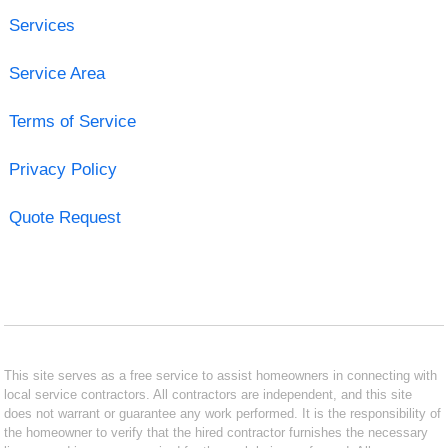
Services
Service Area
Terms of Service
Privacy Policy
Quote Request
This site serves as a free service to assist homeowners in connecting with
local service contractors. All contractors are independent, and this site
does not warrant or guarantee any work performed. It is the responsibility of
the homeowner to verify that the hired contractor furnishes the necessary