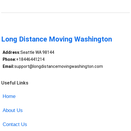
Long Distance Moving Washington
Address:
Seattle WA 98144
Phone:
+18446441214
Email:
support@longdistancemovingwashington.com
Useful Links
Home
About Us
Contact Us