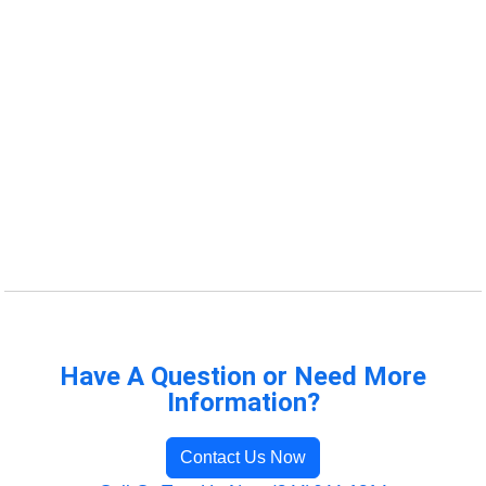
Have A Question or Need More
Information?
Contact Us Now