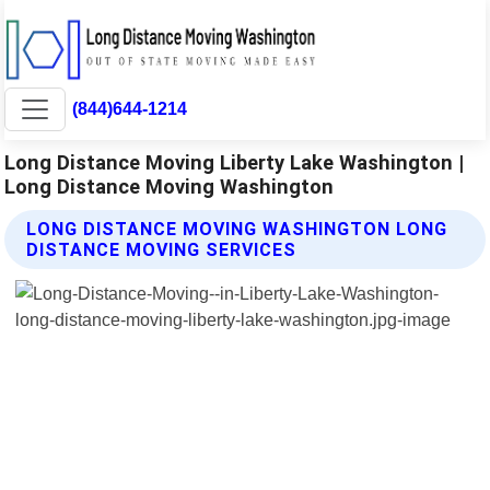
(844)644-1214
Long Distance Moving Liberty Lake Washington |
Long Distance Moving Washington
LONG DISTANCE MOVING WASHINGTON LONG
DISTANCE MOVING SERVICES