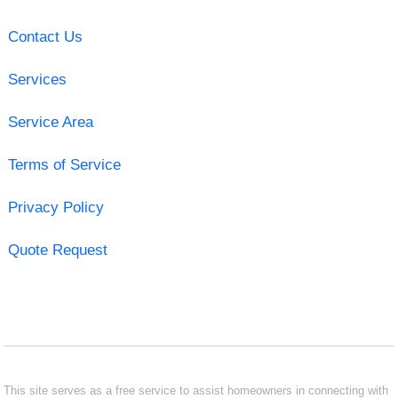
Contact Us
Services
Service Area
Terms of Service
Privacy Policy
Quote Request
This site serves as a free service to assist homeowners in connecting with