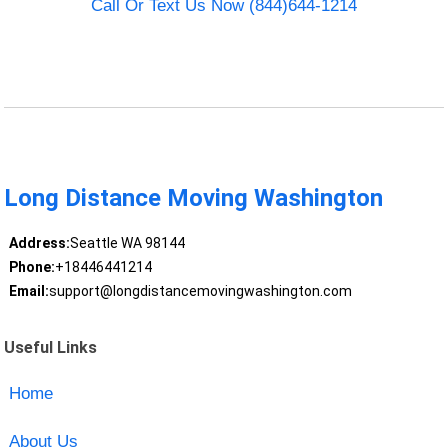
Call Or Text Us Now (844)644-1214
Long Distance Moving Washington
Address:
Seattle WA 98144
Phone:
+18446441214
Email:
support@longdistancemovingwashington.com
Useful Links
Home
About Us