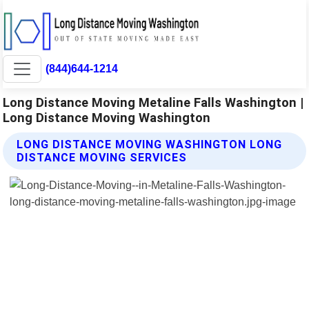
(844)644-1214
Long Distance Moving Metaline Falls Washington |
Long Distance Moving Washington
LONG DISTANCE MOVING WASHINGTON LONG
DISTANCE MOVING SERVICES