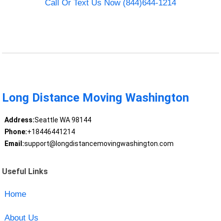
Call Or Text Us Now (844)644-1214
Long Distance Moving Washington
Address:
Seattle WA 98144
Phone:
+18446441214
Email:
support@longdistancemovingwashington.com
Useful Links
Home
About Us