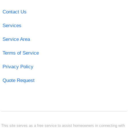
Contact Us
Services
Service Area
Terms of Service
Privacy Policy
Quote Request
This site serves as a free service to assist homeowners in connecting with