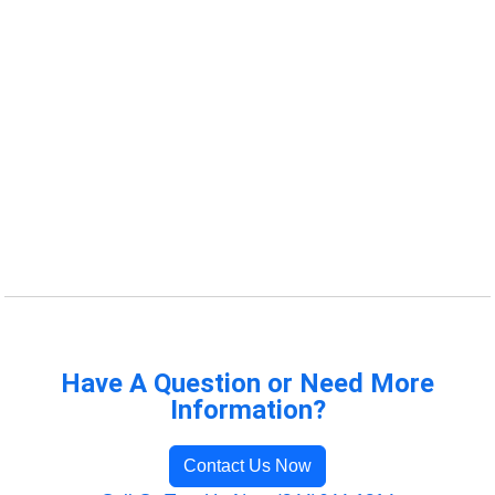
Have A Question or Need More
Information?
Contact Us Now